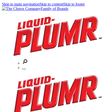
Skip to main navigation
Skip to content
Skip to footer
Family of Brands