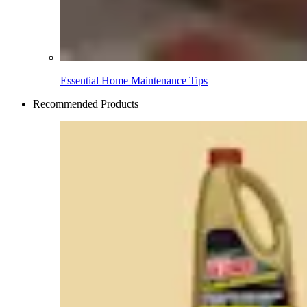
Essential Home Maintenance Tips
Recommended Products