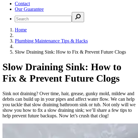
Contact
Our Guarantee
Home
Plumbing Maintenance Tips & Hacks
Slow Draining Sink: How to Fix & Prevent Future Clogs
Slow Draining Sink: How to
Fix & Prevent Future Clogs
Sink not draining? Over time, hair, grease, gunky mold, mildew and
debris can build up in your pipes and affect water flow. We can help
you tackle that slow draining bathroom sink or tub. Not only will we
show you how to fix a slow draining sink; we’ll share a few tips to
help prevent future backups. Now let’s crush that clog!