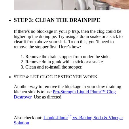
STEP 3: CLEAN THE DRAINPIPE
If there’s no blockage in your p-trap, then the clog could be
higher up the drainpipe. Try using a drain snake or a stick to
clear it from above your sink. To do this, you’ll need to
remove the stopper first. Here’s how:
Remove the drain stopper from under the sink.
Remove drain gunk with a stick or a snake.
Clean and re-install the stopper.
STEP 4: LET CLOG DESTROYER WORK
Another way to remove the blockage in your slow draining
kitchen sink is to use
Pro-Strength Liquid Plumr™ Clog
Destroyer
. Use as directed.
™
Also check out:
Liquid-Plumr
vs. Baking Soda & Vinegar
Solution