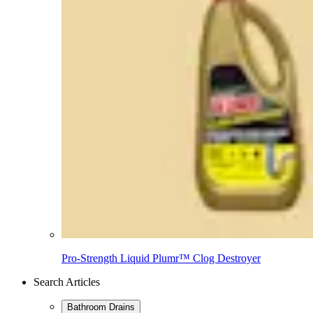
Pro-Strength Liquid Plumr™ Clog Destroyer
Search Articles
Bathroom Drains