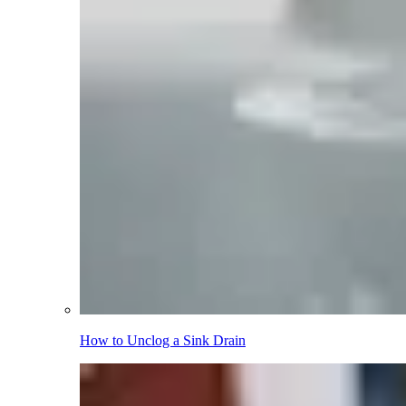
How to Unclog a Sink Drain