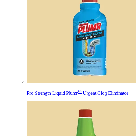
™
Pro-Strength Liquid Plumr
Urgent Clog Eliminator