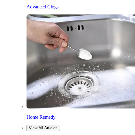
Advanced Clogs
Home Remedy
View All Articles