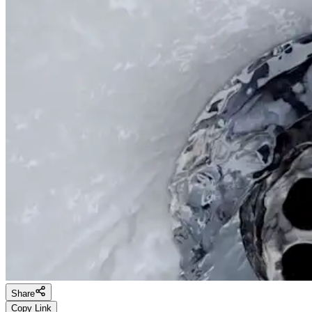
Share
Copy Link