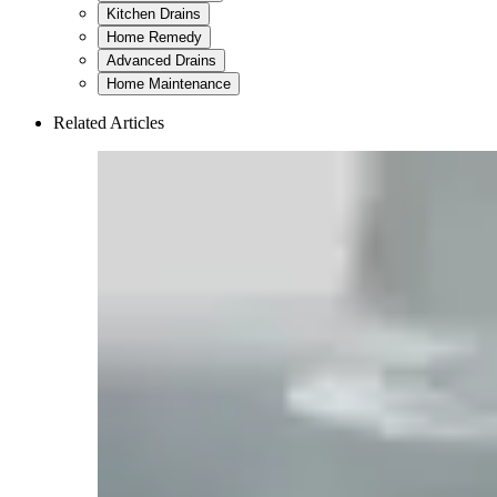
Kitchen Drains
Home Remedy
Advanced Drains
Home Maintenance
Related Articles