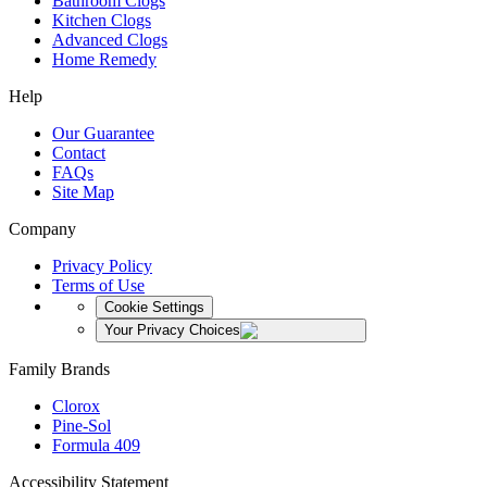
Bathroom Clogs
Kitchen Clogs
Advanced Clogs
Home Remedy
Help
Our Guarantee
Contact
FAQs
Site Map
Company
Privacy Policy
Terms of Use
Cookie Settings
Your Privacy Choices
Family Brands
Clorox
Pine-Sol
Formula 409
Accessibility Statement