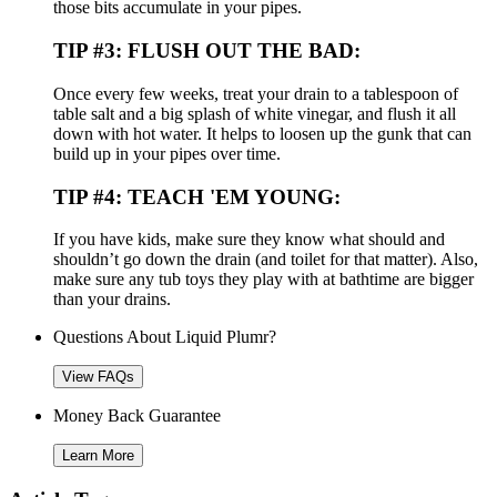
those bits accumulate in your pipes.
TIP #3: FLUSH OUT THE BAD:
Once every few weeks, treat your drain to a tablespoon of
table salt and a big splash of white vinegar, and flush it all
down with hot water. It helps to loosen up the gunk that can
build up in your pipes over time.
TIP #4: TEACH 'EM YOUNG:
If you have kids, make sure they know what should and
shouldn’t go down the drain (and toilet for that matter). Also,
make sure any tub toys they play with at bathtime are bigger
than your drains.
Questions About Liquid Plumr?
View FAQs
Money Back Guarantee
Learn More