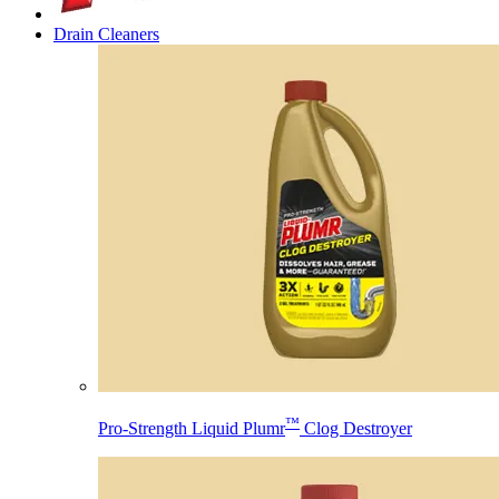
Drain Cleaners
™
Pro-Strength Liquid Plumr
Clog Destroyer