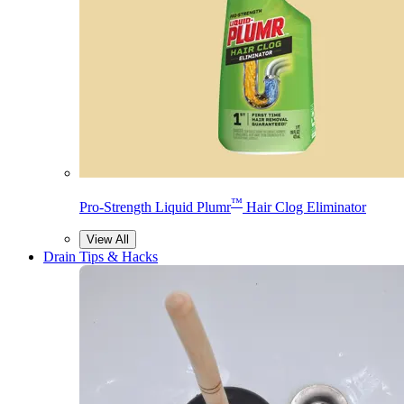
™
Pro-Strength Liquid Plumr
Hair Clog Eliminator
View All
Drain Tips & Hacks