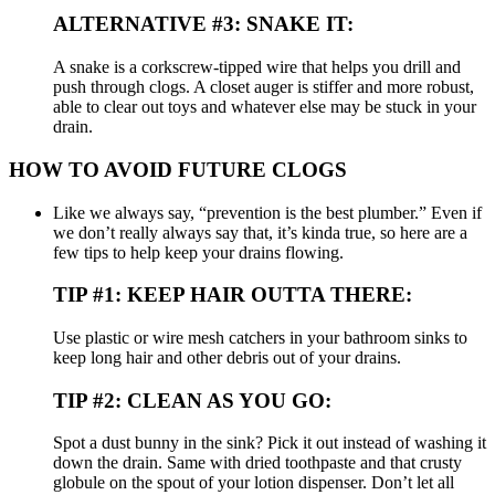
ALTERNATIVE #3: SNAKE IT:
A snake is a corkscrew-tipped wire that helps you drill and
push through clogs. A closet auger is stiffer and more robust,
able to clear out toys and whatever else may be stuck in your
drain.
HOW TO AVOID FUTURE CLOGS
Like we always say, “prevention is the best plumber.” Even if
we don’t really always say that, it’s kinda true, so here are a
few tips to help keep your drains flowing.
TIP #1: KEEP HAIR OUTTA THERE:
Use plastic or wire mesh catchers in your bathroom sinks to
keep long hair and other debris out of your drains.
TIP #2: CLEAN AS YOU GO:
Spot a dust bunny in the sink? Pick it out instead of washing it
down the drain. Same with dried toothpaste and that crusty
globule on the spout of your lotion dispenser. Don’t let all