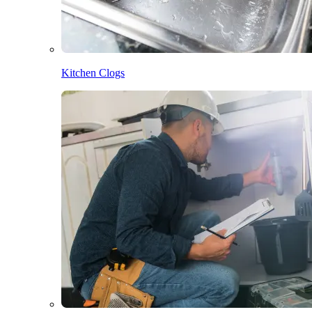
Kitchen Clogs