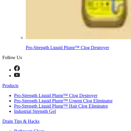
Pro-Strength Liquid Plumr™ Clog Destroyer
Follow Us
Products
Pro-Strength Liquid Plumr™ Clog Destroyer
Pro-Strength Liquid Plumr™ Urgent Clog Eliminator
Pro-Strength Liquid Plumr™ Hair Clog Eliminator
Industrial Strength Gel
Drain Tips & Hacks