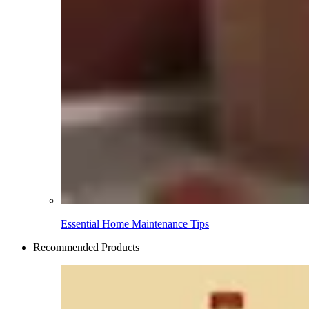
Essential Home Maintenance Tips
Recommended Products