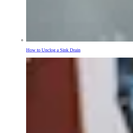
How to Unclog a Sink Drain