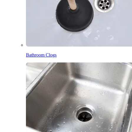
Bathroom Clogs