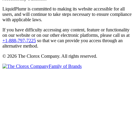
LiquidPlumr is committed to making its website accessible for all
users, and will continue to take steps necessary to ensure compliance
with applicable laws.
If you have difficulty accessing any content, feature or functionality
on our website or on our other electronic platforms, please call us at
+1-888-797-7225
so that we can provide you access through an
alternative method.
© 2026 The Clorox Company. All rights reserved.
Family of Brands