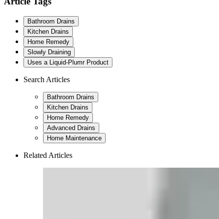
Article Tags
Bathroom Drains
Kitchen Drains
Home Remedy
Slowly Draining
Uses a Liquid-Plumr Product
Search Articles
Bathroom Drains
Kitchen Drains
Home Remedy
Advanced Drains
Home Maintenance
Related Articles