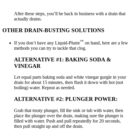
After these steps, you’ll be back in business with a drain that
actually drains.
OTHER DRAIN-BUSTING SOLUTIONS
™
If you don’t have any Liquid-Plumr
on hand, here are a few
methods you can try to tackle that clog.
ALTERNATIVE #1: BAKING SODA &
VINEGAR
Let equal parts baking soda and white vinegar gurgle in your
drain for about 15 minutes, then flush it down with hot (not
boiling) water. Repeat as needed.
ALTERNATIVE #2: PLUNGER POWER:
Grab that trusty plunger, fill the sink or tub with water, then
place the plunger over the drain, making sure the plunger is
filled with water. Push and pull repeatedly for 20 seconds,
then pull straight up and off the drain.