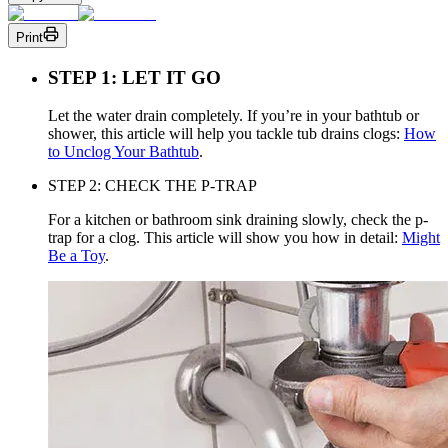
Print
STEP 1: LET IT GO
Let the water drain completely. If you’re in your bathtub or
shower, this article will help you tackle tub drains clogs:
How
to Unclog Your Bathtub
.
STEP 2: CHECK THE P-TRAP
For a kitchen or bathroom sink draining slowly, check the p-
trap for a clog. This article will show you how in detail:
Might
Be a Toy
.