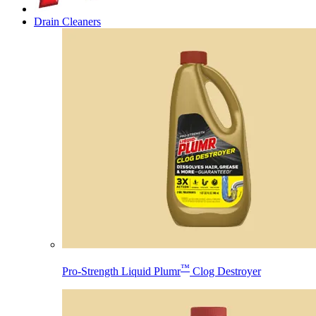
Drain Cleaners
™
Pro-Strength Liquid Plumr
Clog Destroyer