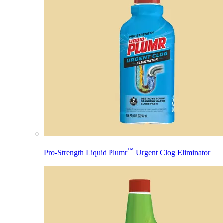
™
Pro-Strength Liquid Plumr
Urgent Clog Eliminator