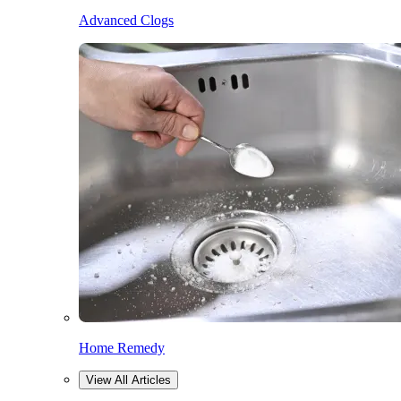
Advanced Clogs
Home Remedy
View All Articles