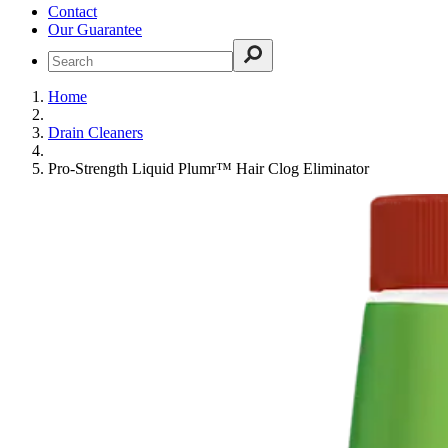
Contact
Our Guarantee
Home
Drain Cleaners
Pro-Strength Liquid Plumr™ Hair Clog Eliminator