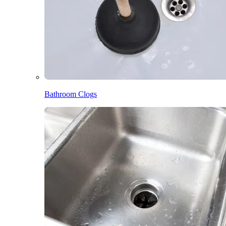
Bathroom Clogs