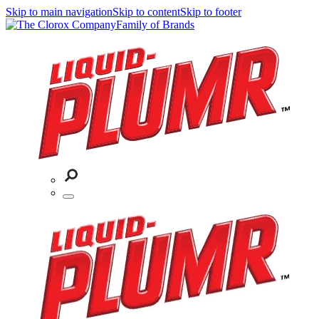
Skip to main navigation
Skip to content
Skip to footer
Family of Brands