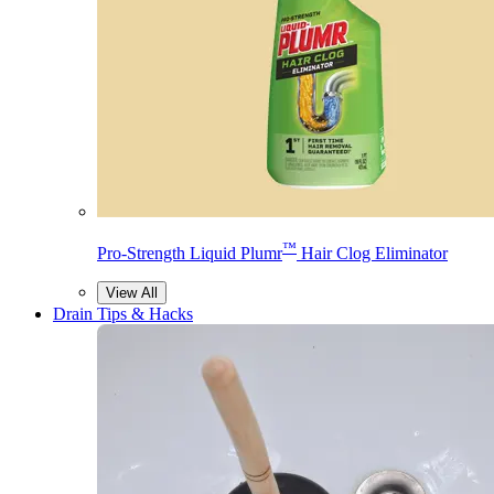
™
Pro-Strength Liquid Plumr
Hair Clog Eliminator
View All
Drain Tips & Hacks