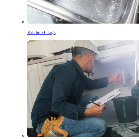
Kitchen Clogs