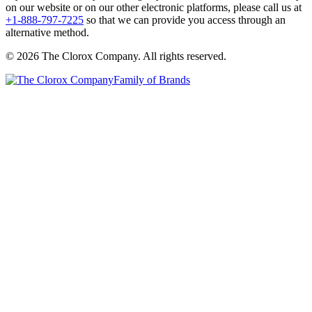
on our website or on our other electronic platforms, please call us at
+1-888-797-7225
so that we can provide you access through an
alternative method.
© 2026 The Clorox Company. All rights reserved.
Family of Brands