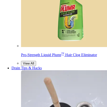
™
Pro-Strength Liquid Plumr
Hair Clog Eliminator
View All
Drain Tips & Hacks