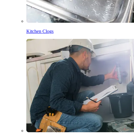
Kitchen Clogs