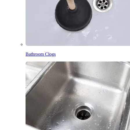
Bathroom Clogs