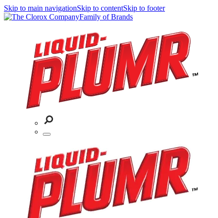
Skip to main navigation
Skip to content
Skip to footer
Family of Brands