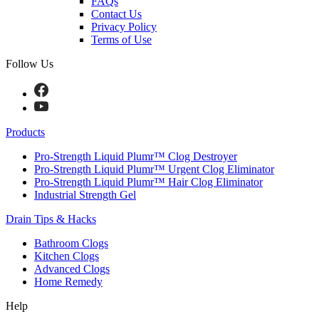
FAQs
Contact Us
Privacy Policy
Terms of Use
Follow Us
Products
Pro-Strength Liquid Plumr™ Clog Destroyer
Pro-Strength Liquid Plumr™ Urgent Clog Eliminator
Pro-Strength Liquid Plumr™ Hair Clog Eliminator
Industrial Strength Gel
Drain Tips & Hacks
Bathroom Clogs
Kitchen Clogs
Advanced Clogs
Home Remedy
Help