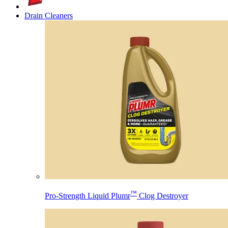
Drain Cleaners
™
Pro-Strength Liquid Plumr
Clog Destroyer