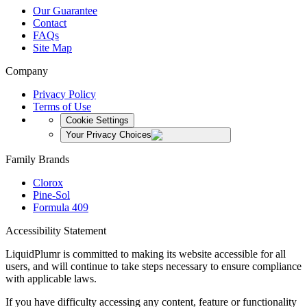
Our Guarantee
Contact
FAQs
Site Map
Company
Privacy Policy
Terms of Use
Cookie Settings
Your Privacy Choices
Family Brands
Clorox
Pine-Sol
Formula 409
Accessibility Statement
LiquidPlumr is committed to making its website accessible for all
users, and will continue to take steps necessary to ensure compliance
with applicable laws.
If you have difficulty accessing any content, feature or functionality