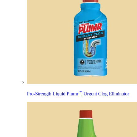
™
Pro-Strength Liquid Plumr
Urgent Clog Eliminator