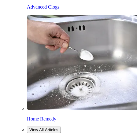
Advanced Clogs
Home Remedy
View All Articles