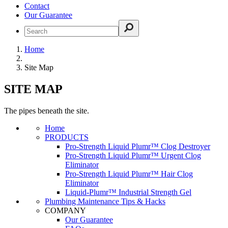
Contact
Our Guarantee
Home
Site Map
SITE MAP
The pipes beneath the site.
Home
PRODUCTS
Pro-Strength Liquid Plumr™ Clog Destroyer
Pro-Strength Liquid Plumr™ Urgent Clog
Eliminator
Pro-Strength Liquid Plumr™ Hair Clog
Eliminator
Liquid-Plumr™ Industrial Strength Gel
Plumbing Maintenance Tips & Hacks
COMPANY
Our Guarantee