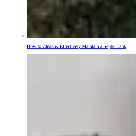
How to Clean & Effectively Maintain a Septic Tank