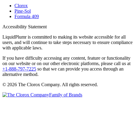
Clorox
Pine-Sol
Formula 409
Accessibility Statement
LiquidPlumr is committed to making its website accessible for all
users, and will continue to take steps necessary to ensure compliance
with applicable laws.
If you have difficulty accessing any content, feature or functionality
on our website or on our other electronic platforms, please call us at
+1-888-797-7225
so that we can provide you access through an
alternative method.
© 2026 The Clorox Company. All rights reserved.
Family of Brands