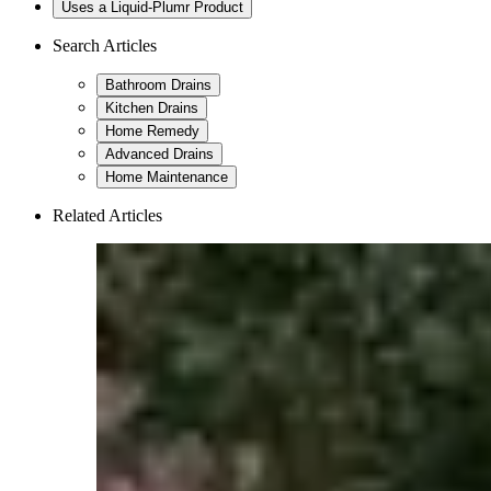
Uses a Liquid-Plumr Product
Search Articles
Bathroom Drains
Kitchen Drains
Home Remedy
Advanced Drains
Home Maintenance
Related Articles