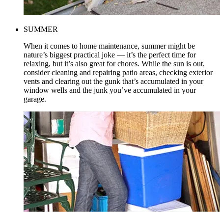
SUMMER
When it comes to home maintenance, summer might be
nature’s biggest practical joke — it’s the perfect time for
relaxing, but it’s also great for chores. While the sun is out,
consider cleaning and repairing patio areas, checking exterior
vents and clearing out the gunk that’s accumulated in your
window wells and the junk you’ve accumulated in your
garage.