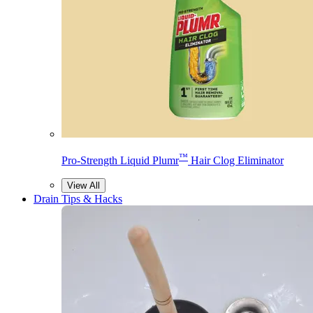
™
Pro-Strength Liquid Plumr
Hair Clog Eliminator
View All
Drain Tips & Hacks