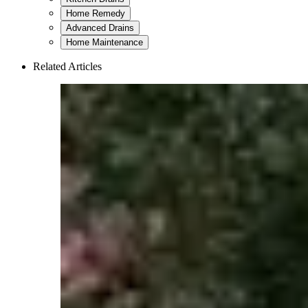
Home Remedy
Advanced Drains
Home Maintenance
Related Articles