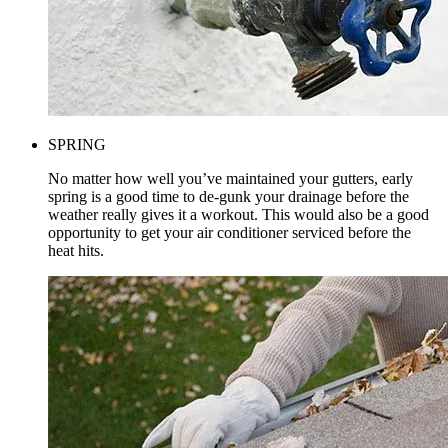
SPRING
No matter how well you’ve maintained your gutters, early
spring is a good time to de-gunk your drainage before the
weather really gives it a workout. This would also be a good
opportunity to get your air conditioner serviced before the
heat hits.