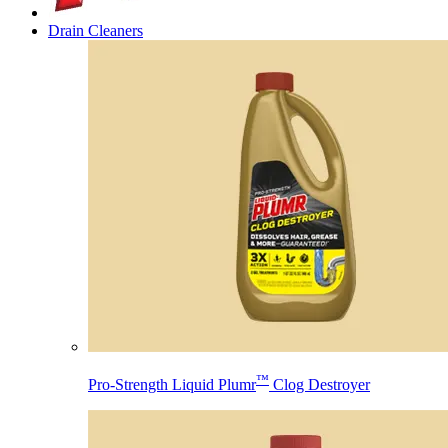
Drain Cleaners
™
Pro-Strength Liquid Plumr
Clog Destroyer