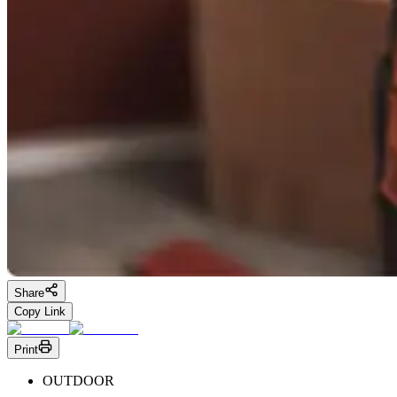
Share
Copy Link
Print
OUTDOOR