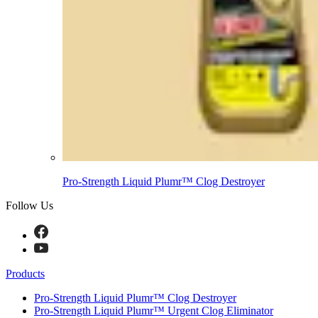
Pro-Strength Liquid Plumr™ Clog Destroyer
Follow Us
Products
Pro-Strength Liquid Plumr™ Clog Destroyer
Pro-Strength Liquid Plumr™ Urgent Clog Eliminator