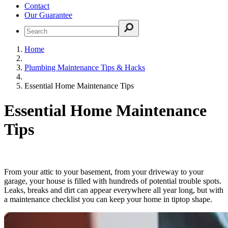
Contact
Our Guarantee
Home
Plumbing Maintenance Tips & Hacks
Essential Home Maintenance Tips
Essential Home Maintenance
Tips
From your attic to your basement, from your driveway to your
garage, your house is filled with hundreds of potential trouble spots.
Leaks, breaks and dirt can appear everywhere all year long, but with
a maintenance checklist you can keep your home in tiptop shape.