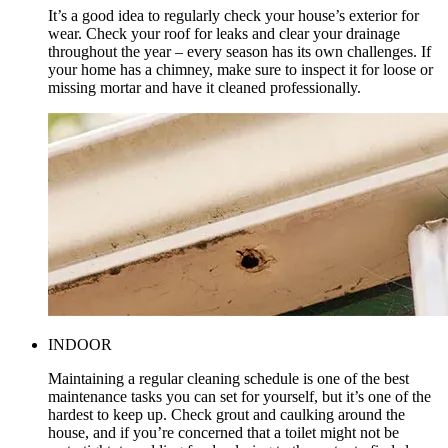
It’s a good idea to regularly check your house’s exterior for
wear. Check your roof for leaks and clear your drainage
throughout the year – every season has its own challenges. If
your home has a chimney, make sure to inspect it for loose or
missing mortar and have it cleaned professionally.
INDOOR
Maintaining a regular cleaning schedule is one of the best
maintenance tasks you can set for yourself, but it’s one of the
hardest to keep up. Check grout and caulking around the
house, and if you’re concerned that a toilet might not be