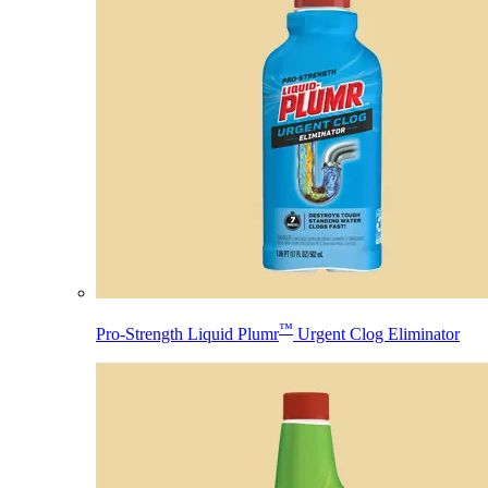
™
Pro-Strength Liquid Plumr
Urgent Clog Eliminator