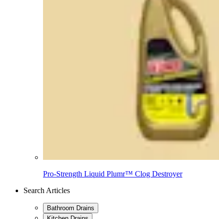
Pro-Strength Liquid Plumr™ Clog Destroyer
Search Articles
Bathroom Drains
Kitchen Drains