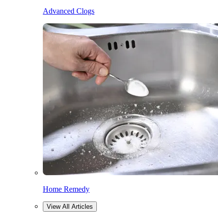
Advanced Clogs
Home Remedy
View All Articles