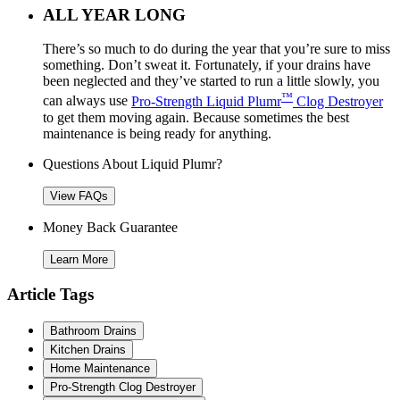
ALL YEAR LONG
There’s so much to do during the year that you’re sure to miss
something. Don’t sweat it. Fortunately, if your drains have
been neglected and they’ve started to run a little slowly, you
™
can always use
Pro-Strength Liquid Plumr
Clog Destroyer
to get them moving again. Because sometimes the best
maintenance is being ready for anything.
Questions About Liquid Plumr?
View FAQs
Money Back Guarantee
Learn More
Article Tags
Bathroom Drains
Kitchen Drains
Home Maintenance
Pro-Strength Clog Destroyer