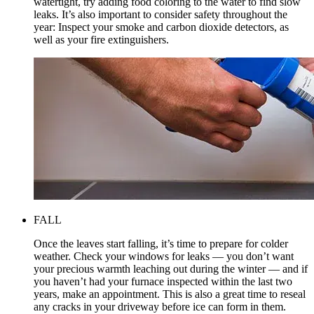
watertight, try adding food coloring to the water to find slow
leaks. It’s also important to consider safety throughout the
year: Inspect your smoke and carbon dioxide detectors, as
well as your fire extinguishers.
FALL
Once the leaves start falling, it’s time to prepare for colder
weather. Check your windows for leaks — you don’t want
your precious warmth leaching out during the winter — and if
you haven’t had your furnace inspected within the last two
years, make an appointment. This is also a great time to reseal
any cracks in your driveway before ice can form in them.