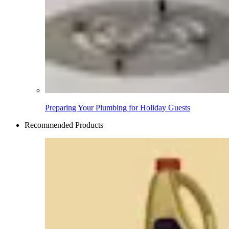
Preparing Your Plumbing for Holiday Guests
Recommended Products