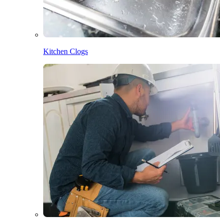
Kitchen Clogs