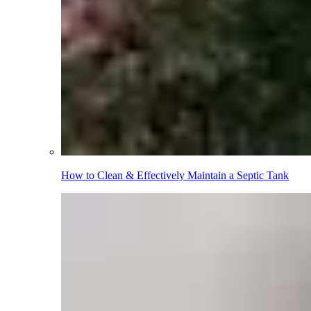
How to Clean & Effectively Maintain a Septic Tank