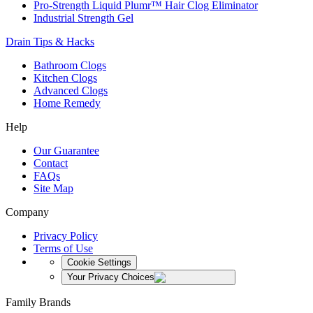
Pro-Strength Liquid Plumr™ Hair Clog Eliminator
Industrial Strength Gel
Drain Tips & Hacks
Bathroom Clogs
Kitchen Clogs
Advanced Clogs
Home Remedy
Help
Our Guarantee
Contact
FAQs
Site Map
Company
Privacy Policy
Terms of Use
Cookie Settings
Your Privacy Choices
Family Brands