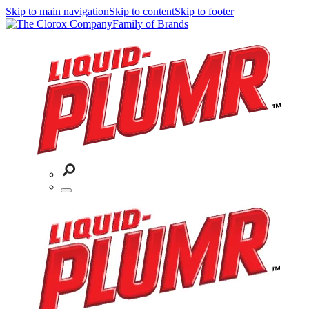
Skip to main navigation
Skip to content
Skip to footer
Family of Brands