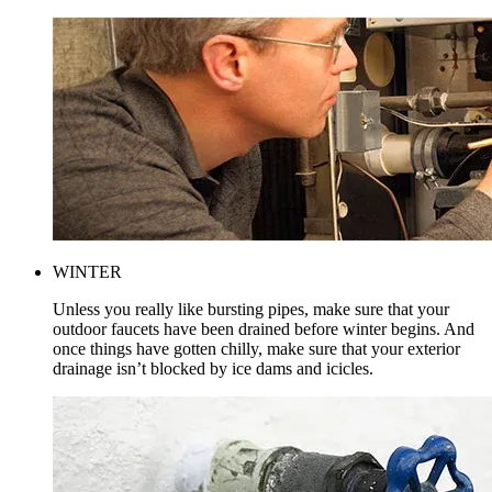
WINTER
Unless you really like bursting pipes, make sure that your
outdoor faucets have been drained before winter begins. And
once things have gotten chilly, make sure that your exterior
drainage isn’t blocked by ice dams and icicles.