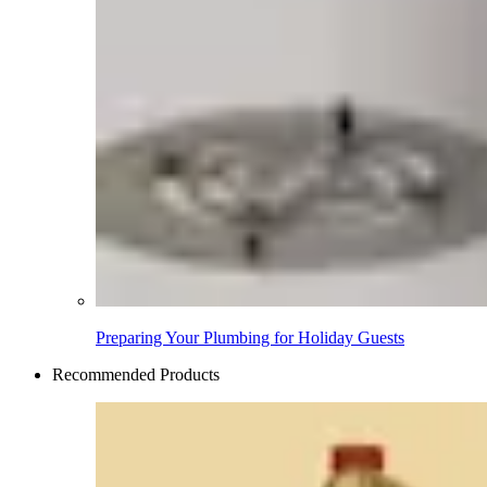
Preparing Your Plumbing for Holiday Guests
Recommended Products