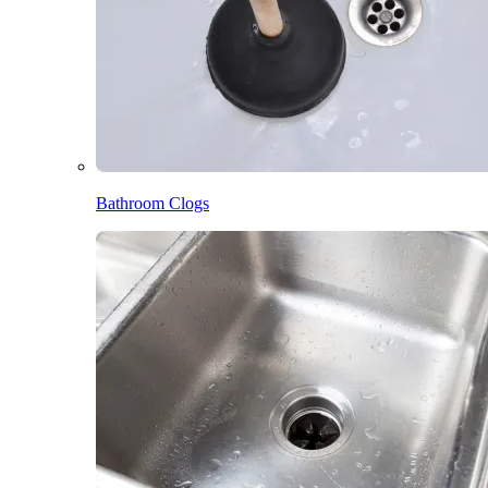
Bathroom Clogs