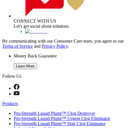
CONNECT WITH US
Let's get social about solutions.
By communicating with our Consumer Care team, you agree to our
Terms of Service
and
Privacy Policy
.
Money Back Guarantee
Learn More
Follow Us
Products
Pro-Strength Liquid Plumr™ Clog Destroyer
Pro-Strength Liquid Plumr™ Urgent Clog Eliminator
Pro-Strength Liquid Plumr™ Hair Clog Eliminator