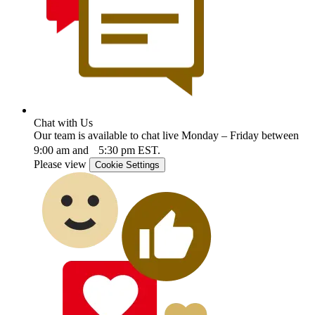
Chat with Us
Our team is available to chat live Monday – Friday between
9:00 am and 5:30 pm EST.
Please view
Cookie Settings