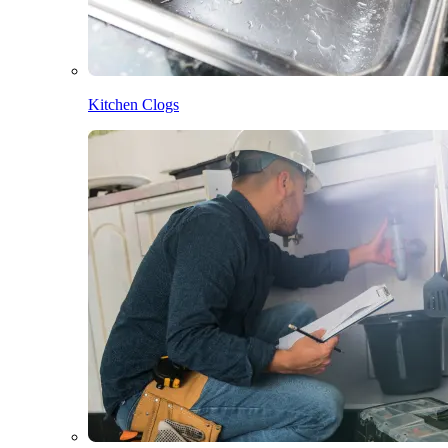
Kitchen Clogs