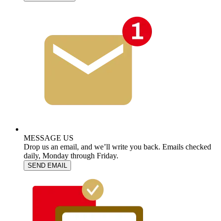
MESSAGE US
Drop us an email, and we’ll write you back. Emails checked
daily, Monday through Friday.
SEND EMAIL