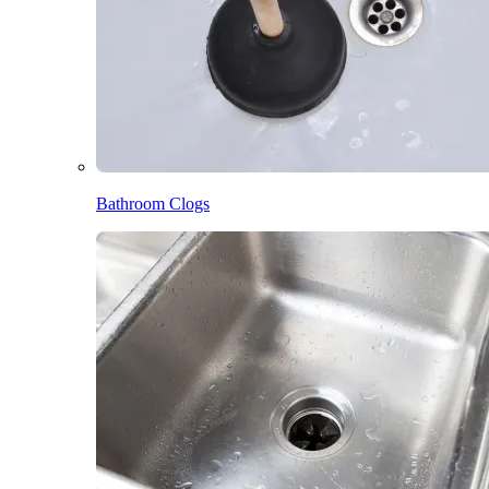
Bathroom Clogs