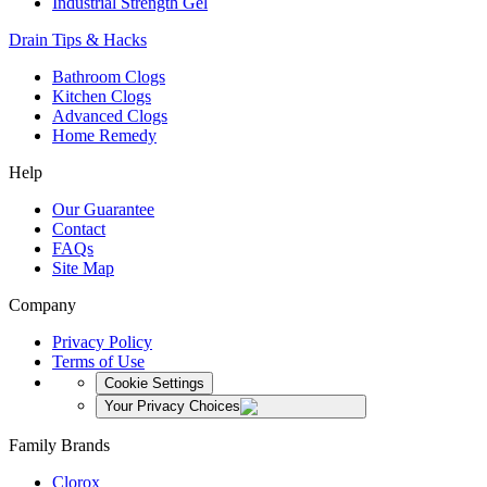
Industrial Strength Gel
Drain Tips & Hacks
Bathroom Clogs
Kitchen Clogs
Advanced Clogs
Home Remedy
Help
Our Guarantee
Contact
FAQs
Site Map
Company
Privacy Policy
Terms of Use
Cookie Settings
Your Privacy Choices
Family Brands
Clorox