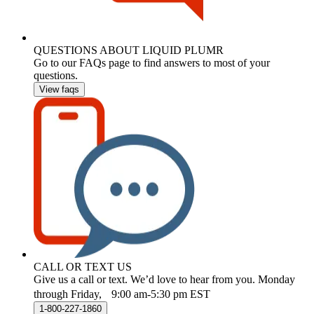
QUESTIONS ABOUT LIQUID PLUMR
Go to our FAQs page to find answers to most of your
questions.
View faqs
CALL OR TEXT US
Give us a call or text. We’d love to hear from you. Monday
through Friday, 9:00 am-5:30 pm EST
1-800-227-1860