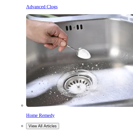
Advanced Clogs
Home Remedy
View All Articles