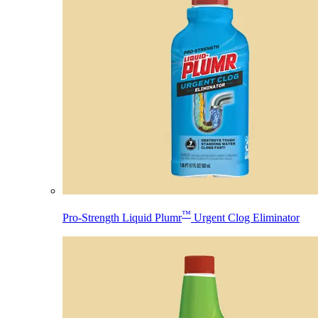
™
Pro-Strength Liquid Plumr
Urgent Clog Eliminator