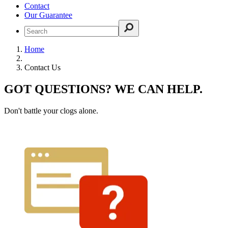
Contact
Our Guarantee
Home
Contact Us
GOT QUESTIONS? WE CAN HELP.
Don't battle your clogs alone.