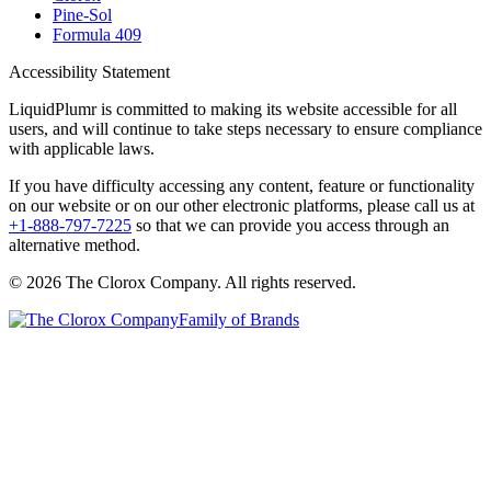
Pine-Sol
Formula 409
Accessibility Statement
LiquidPlumr is committed to making its website accessible for all
users, and will continue to take steps necessary to ensure compliance
with applicable laws.
If you have difficulty accessing any content, feature or functionality
on our website or on our other electronic platforms, please call us at
+1-888-797-7225
so that we can provide you access through an
alternative method.
© 2026 The Clorox Company. All rights reserved.
Family of Brands