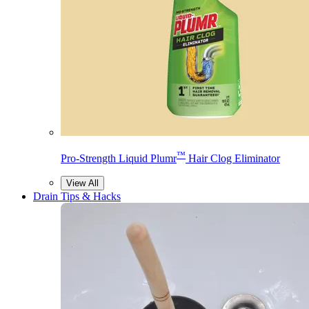
™
Pro-Strength Liquid Plumr
Hair Clog Eliminator
View All
Drain Tips & Hacks