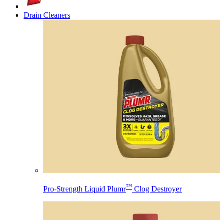
Drain Cleaners
™
Pro-Strength Liquid Plumr
Clog Destroyer