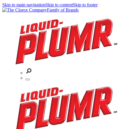
Skip to main navigation
Skip to content
Skip to footer
Family of Brands