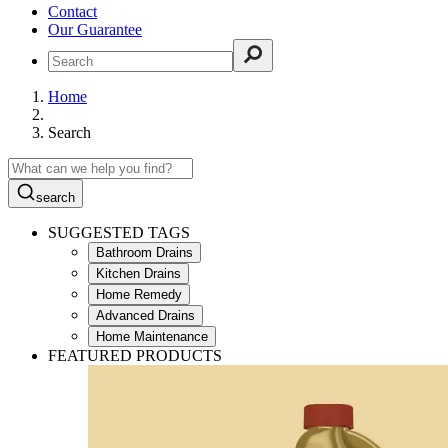
Contact
Our Guarantee
Home
Search
search
SUGGESTED TAGS
Bathroom Drains
Kitchen Drains
Home Remedy
Advanced Drains
Home Maintenance
FEATURED PRODUCTS