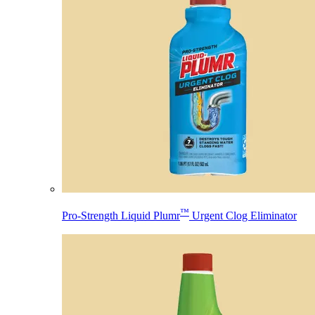
™
Pro-Strength Liquid Plumr
Urgent Clog Eliminator