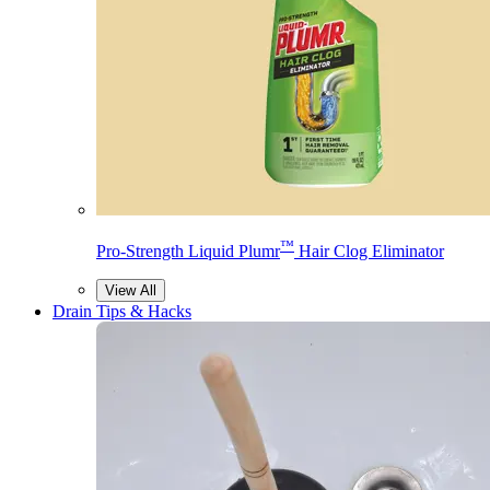
™
Pro-Strength Liquid Plumr
Hair Clog Eliminator
View All
Drain Tips & Hacks