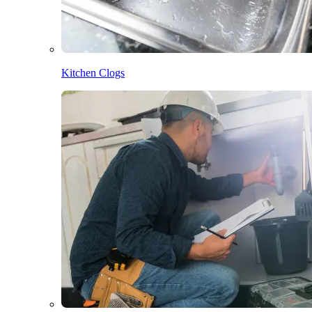
Kitchen Clogs