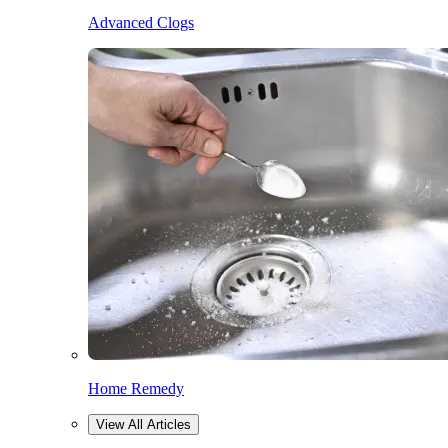
Advanced Clogs
Home Remedy
View All Articles