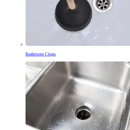
Bathroom Clogs