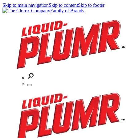
Skip to main navigation
Skip to content
Skip to footer
Family of Brands