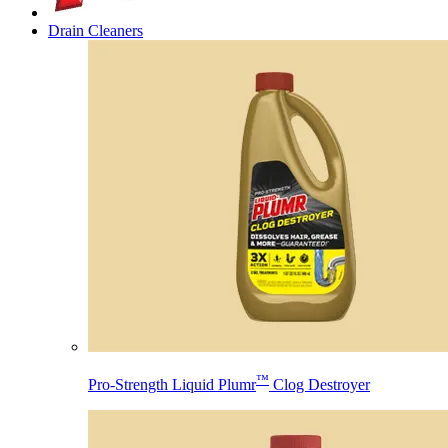
Drain Cleaners
™
Pro-Strength Liquid Plumr
Clog Destroyer