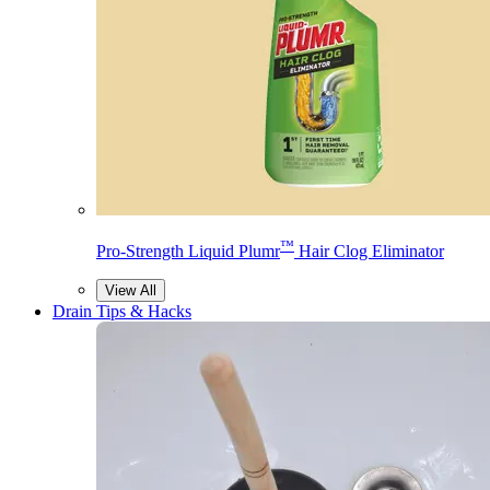
™
Pro-Strength Liquid Plumr
Hair Clog Eliminator
View All
Drain Tips & Hacks