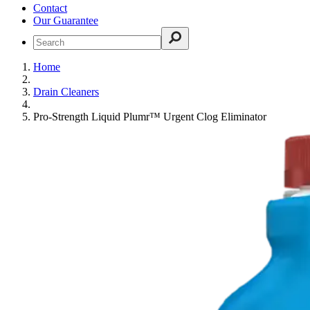
Contact
Our Guarantee
Home
Drain Cleaners
Pro-Strength Liquid Plumr™ Urgent Clog Eliminator