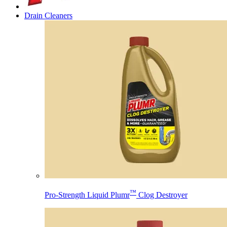
Drain Cleaners
™
Pro-Strength Liquid Plumr
Clog Destroyer