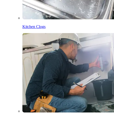
Kitchen Clogs