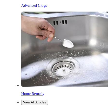
Advanced Clogs
Home Remedy
View All Articles