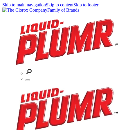
Skip to main navigation
Skip to content
Skip to footer
Family of Brands