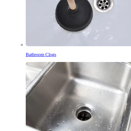
Bathroom Clogs