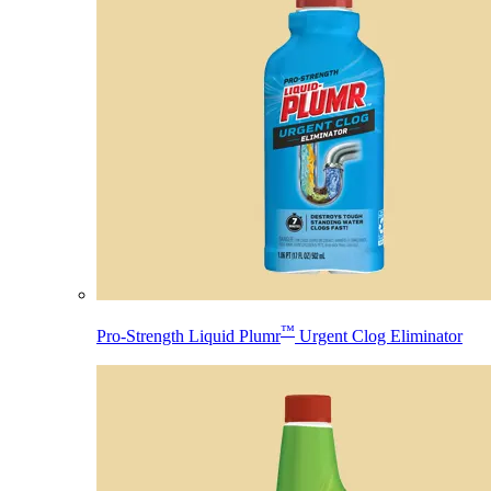
™
Pro-Strength Liquid Plumr
Urgent Clog Eliminator