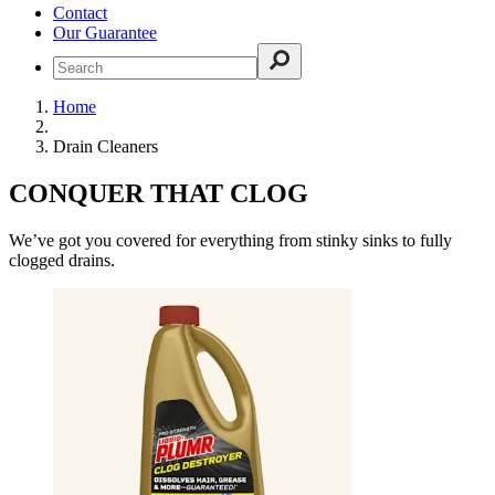
Contact
Our Guarantee
Home
Drain Cleaners
CONQUER THAT CLOG
We’ve got you covered for everything from stinky sinks to fully
clogged drains.