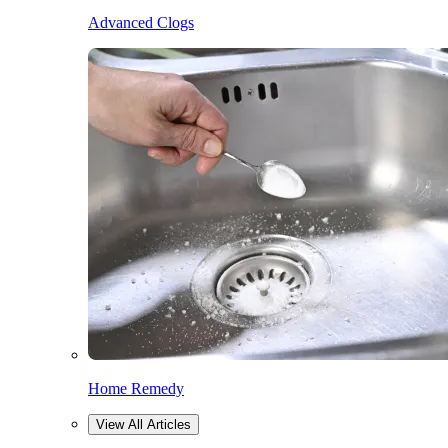
Advanced Clogs
Home Remedy
View All Articles