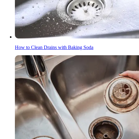
How to Clean Drains with Baking Soda