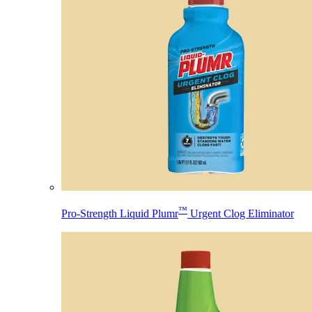
™
Pro-Strength Liquid Plumr
Urgent Clog Eliminator