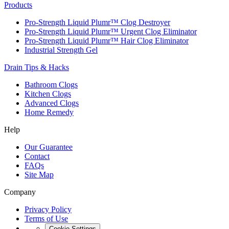
Products
Pro-Strength Liquid Plumr™ Clog Destroyer
Pro-Strength Liquid Plumr™ Urgent Clog Eliminator
Pro-Strength Liquid Plumr™ Hair Clog Eliminator
Industrial Strength Gel
Drain Tips & Hacks
Bathroom Clogs
Kitchen Clogs
Advanced Clogs
Home Remedy
Help
Our Guarantee
Contact
FAQs
Site Map
Company
Privacy Policy
Terms of Use
Cookie Settings