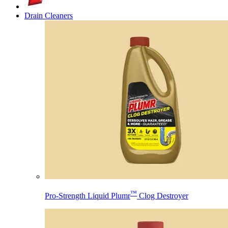
Drain Cleaners
™
Pro-Strength Liquid Plumr
Clog Destroyer