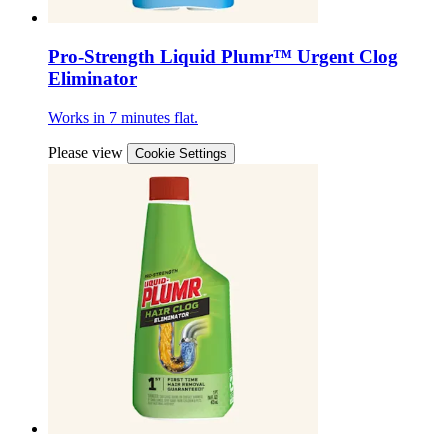
Pro-Strength Liquid Plumr™ Urgent Clog
Eliminator
Works in 7 minutes flat.
Please view
Cookie Settings