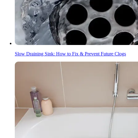
Slow Draining Sink: How to Fix & Prevent Future Clogs