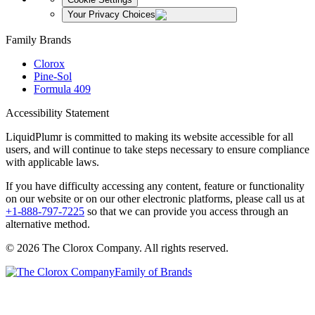
Your Privacy Choices
Family Brands
Clorox
Pine-Sol
Formula 409
Accessibility Statement
LiquidPlumr is committed to making its website accessible for all
users, and will continue to take steps necessary to ensure compliance
with applicable laws.
If you have difficulty accessing any content, feature or functionality
on our website or on our other electronic platforms, please call us at
+1-888-797-7225
so that we can provide you access through an
alternative method.
© 2026 The Clorox Company. All rights reserved.
Family of Brands