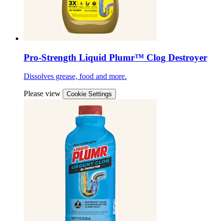
Pro-Strength Liquid Plumr™ Clog Destroyer
Dissolves grease, food and more.
Please view
Cookie Settings