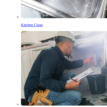
Kitchen Clogs