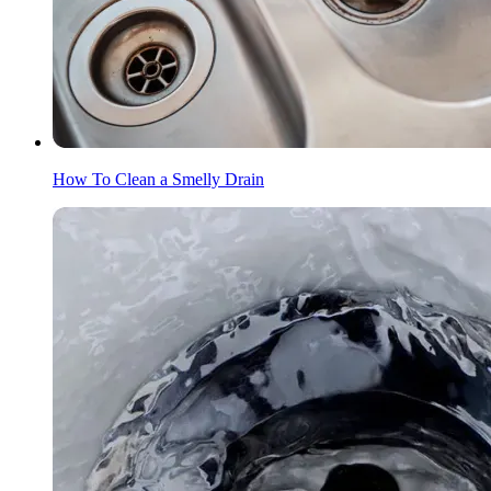
How To Clean a Smelly Drain