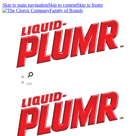
Skip to main navigation
Skip to content
Skip to footer
Family of Brands