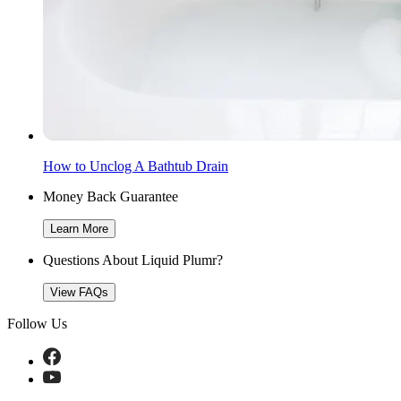
How to Unclog A Bathtub Drain
Money Back Guarantee
Learn More
Questions About Liquid Plumr?
View FAQs
Follow Us