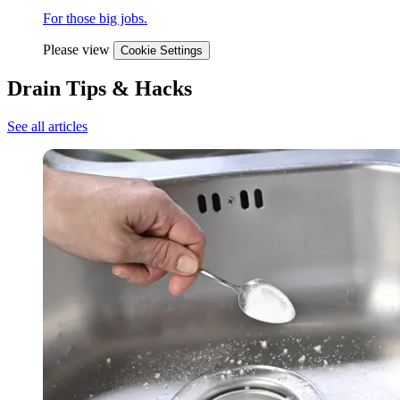
For those big jobs.
Please view
Cookie Settings
Drain Tips & Hacks
See all articles