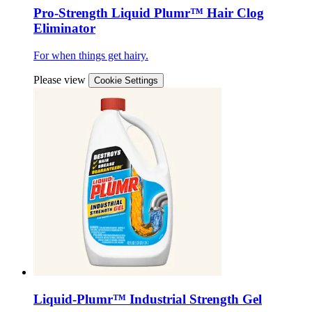
Pro-Strength Liquid Plumr™ Hair Clog
Eliminator
For when things get hairy.
Please view
Cookie Settings
Liquid-Plumr™ Industrial Strength Gel