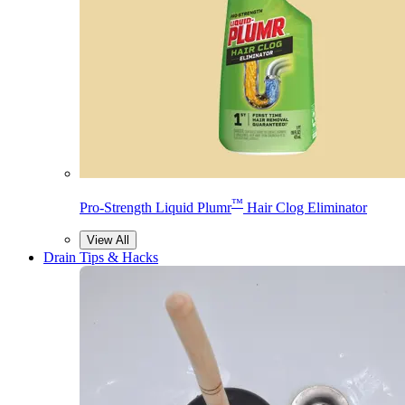
™
Pro-Strength Liquid Plumr
Hair Clog Eliminator
View All
Drain Tips & Hacks