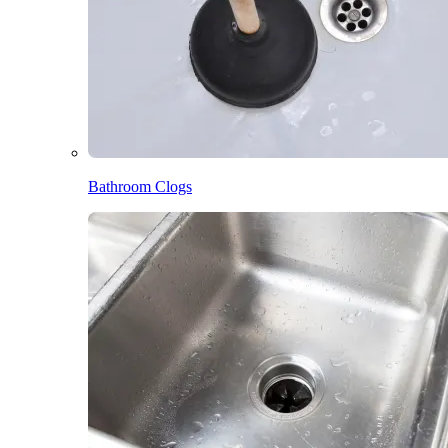
Bathroom Clogs