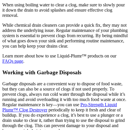
When using boiling water to clear a clog, make sure to slowly pour
it down the drain to avoid splashes and ensure effective clog
removal.
While chemical drain cleaners can provide a quick fix, they may not
address the underlying issue. Regular maintenance of your plumbing
system is essential to prevent clogs from recurring. By being mindful
of what goes down your sink and performing routine maintenance,
you can help keep your drains clear.
Learn more about how to use Liquid-Plumr™ products on our
FAQs page
.
Working with Garbage Disposals
Garbage disposals are a convenient way to dispose of food waste,
but they can also be a source of clogs if not used properly. To
prevent clogs, always run cold water through the disposal while it’s
running and avoid overloading it with too much food waste at once.
Regular maintenance is key—you can use
Pro-Strength Liquid
Plumr™ Clog Destroyer
periodically to keep it fresh and clear of
buildup. If you do experience a clog, it’s best to use a plunger or a
drain snake to clear it, rather than trying to use the disposal to grind
through the clog. This can prevent damage to your disposal and