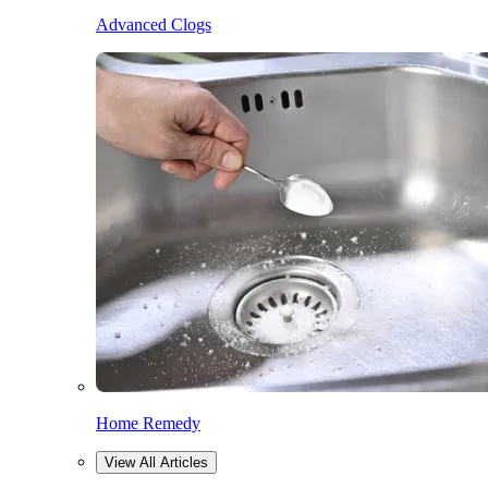
Advanced Clogs
Home Remedy
View All Articles