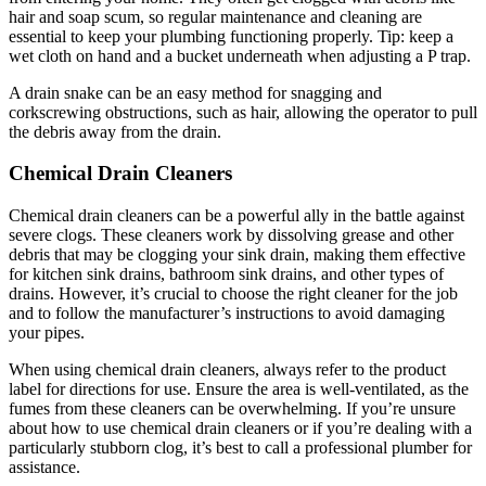
hair and soap scum, so regular maintenance and cleaning are
essential to keep your plumbing functioning properly. Tip: keep a
wet cloth on hand and a bucket underneath when adjusting a P trap.
A drain snake can be an easy method for snagging and
corkscrewing obstructions, such as hair, allowing the operator to pull
the debris away from the drain.
Chemical Drain Cleaners
Chemical drain cleaners can be a powerful ally in the battle against
severe clogs. These cleaners work by dissolving grease and other
debris that may be clogging your sink drain, making them effective
for kitchen sink drains, bathroom sink drains, and other types of
drains. However, it’s crucial to choose the right cleaner for the job
and to follow the manufacturer’s instructions to avoid damaging
your pipes.
When using chemical drain cleaners, always refer to the product
label for directions for use. Ensure the area is well-ventilated, as the
fumes from these cleaners can be overwhelming. If you’re unsure
about how to use chemical drain cleaners or if you’re dealing with a
particularly stubborn clog, it’s best to call a professional plumber for
assistance.