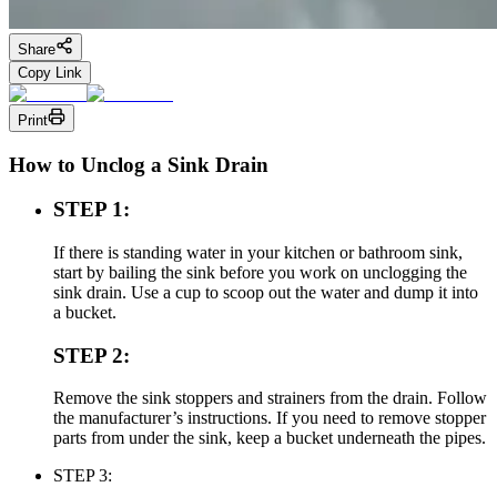
Share
Copy Link
Print
How to Unclog a Sink Drain
STEP 1:
If there is standing water in your kitchen or bathroom sink,
start by bailing the sink before you work on unclogging the
sink drain. Use a cup to scoop out the water and dump it into
a bucket.
STEP 2:
Remove the sink stoppers and strainers from the drain. Follow
the manufacturer’s instructions. If you need to remove stopper
parts from under the sink, keep a bucket underneath the pipes.
STEP 3: