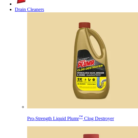
Drain Cleaners
™
Pro-Strength Liquid Plumr
Clog Destroyer