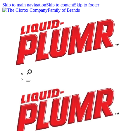
Skip to main navigation
Skip to content
Skip to footer
Family of Brands