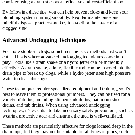
consider using a drain stick as an effective and cost-efficient tool.
By following these tips, you can help prevent clogs and keep your
plumbing system running smoothly. Regular maintenance and
mindful disposal practices are key to avoiding the hassle of a
clogged sink.
Advanced Unclogging Techniques
For more stubborn clogs, sometimes the basic methods just won’t
cut it. This is where advanced unclogging techniques come into
play. Tools like a drain snake or a hydro-jetter can be incredibly
effective. A drain snake, a long, flexible rod, can be inserted into the
drain pipe to break up clogs, while a hydro-jetter uses high-pressure
water to clear blockages.
These techniques require specialized equipment and training, so it’s
best to leave them to professional plumbers. They can be used for a
variety of drains, including kitchen sink drains, bathroom sink
drains, and tub drains. When using advanced unclogging
techniques, it’s essential to take necessary safety precautions, such as
wearing protective gear and ensuring the area is well-ventilated.
These methods are particularly effective for clogs located deep in the
drain pipe, but they may not be suitable for all types of pipes, such