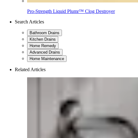
Pro-Strength Liquid Plumr™ Clog Destroyer
Search Articles
Bathroom Drains
Kitchen Drains
Home Remedy
Advanced Drains
Home Maintenance
Related Articles