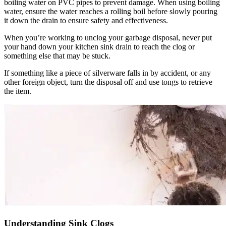
boiling water on PVC pipes to prevent damage. When using boiling
water, ensure the water reaches a rolling boil before slowly pouring
it down the drain to ensure safety and effectiveness.
When you’re working to unclog your garbage disposal, never put
your hand down your kitchen sink drain to reach the clog or
something else that may be stuck.
If something like a piece of silverware falls in by accident, or any
other foreign object, turn the disposal off and use tongs to retrieve
the item.
Understanding Sink Clogs