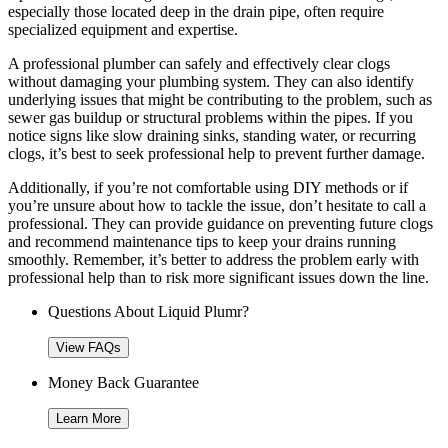
especially those located deep in the drain pipe, often require
specialized equipment and expertise.
A professional plumber can safely and effectively clear clogs
without damaging your plumbing system. They can also identify
underlying issues that might be contributing to the problem, such as
sewer gas buildup or structural problems within the pipes. If you
notice signs like slow draining sinks, standing water, or recurring
clogs, it’s best to seek professional help to prevent further damage.
Additionally, if you’re not comfortable using DIY methods or if
you’re unsure about how to tackle the issue, don’t hesitate to call a
professional. They can provide guidance on preventing future clogs
and recommend maintenance tips to keep your drains running
smoothly. Remember, it’s better to address the problem early with
professional help than to risk more significant issues down the line.
Questions About Liquid Plumr?
View FAQs
Money Back Guarantee
Learn More