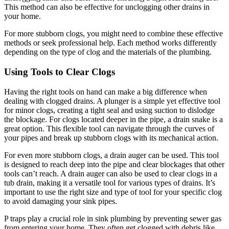
This method can also be effective for unclogging other drains in
your home.
For more stubborn clogs, you might need to combine these effective
methods or seek professional help. Each method works differently
depending on the type of clog and the materials of the plumbing.
Using Tools to Clear Clogs
Having the right tools on hand can make a big difference when
dealing with clogged drains. A plunger is a simple yet effective tool
for minor clogs, creating a tight seal and using suction to dislodge
the blockage. For clogs located deeper in the pipe, a drain snake is a
great option. This flexible tool can navigate through the curves of
your pipes and break up stubborn clogs with its mechanical action.
For even more stubborn clogs, a drain auger can be used. This tool
is designed to reach deep into the pipe and clear blockages that other
tools can’t reach. A drain auger can also be used to clear clogs in a
tub drain, making it a versatile tool for various types of drains. It’s
important to use the right size and type of tool for your specific clog
to avoid damaging your sink pipes.
P traps play a crucial role in sink plumbing by preventing sewer gas
from entering your home. They often get clogged with debris like