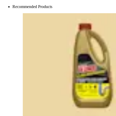
Recommended Products