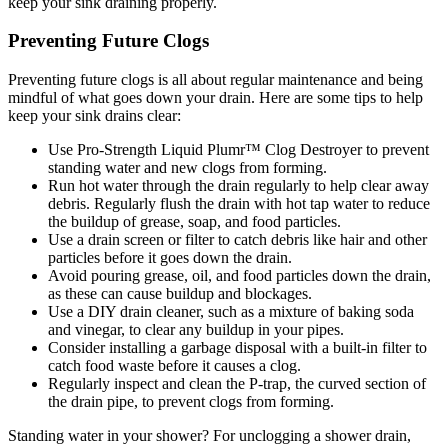
keep your sink draining properly.
Preventing Future Clogs
Preventing future clogs is all about regular maintenance and being
mindful of what goes down your drain. Here are some tips to help
keep your sink drains clear:
Use Pro-Strength Liquid Plumr™ Clog Destroyer to prevent
standing water and new clogs from forming.
Run hot water through the drain regularly to help clear away
debris. Regularly flush the drain with hot tap water to reduce
the buildup of grease, soap, and food particles.
Use a drain screen or filter to catch debris like hair and other
particles before it goes down the drain.
Avoid pouring grease, oil, and food particles down the drain,
as these can cause buildup and blockages.
Use a DIY drain cleaner, such as a mixture of baking soda
and vinegar, to clear any buildup in your pipes.
Consider installing a garbage disposal with a built-in filter to
catch food waste before it causes a clog.
Regularly inspect and clean the P-trap, the curved section of
the drain pipe, to prevent clogs from forming.
Standing water in your shower? For unclogging a shower drain,