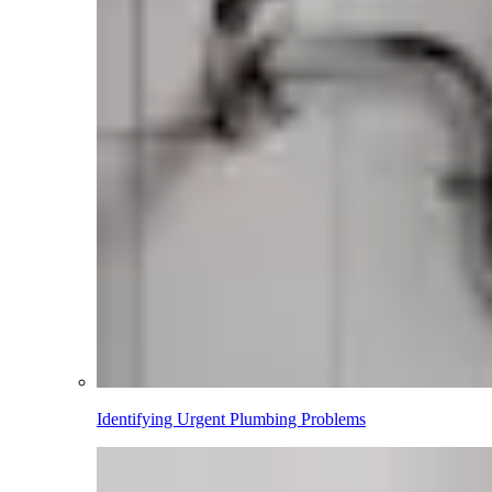
Identifying Urgent Plumbing Problems