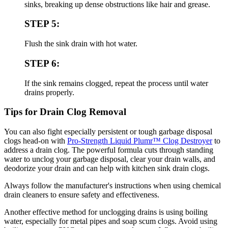
sinks, breaking up dense obstructions like hair and grease.
STEP 5:
Flush the sink drain with hot water.
STEP 6:
If the sink remains clogged, repeat the process until water
drains properly.
Tips for Drain Clog Removal
You can also fight especially persistent or tough garbage disposal
clogs head-on with
Pro-Strength Liquid Plumr™ Clog Destroyer
to
address a drain clog. The powerful formula cuts through standing
water to unclog your garbage disposal, clear your drain walls, and
deodorize your drain and can help with kitchen sink drain clogs.
Always follow the manufacturer's instructions when using chemical
drain cleaners to ensure safety and effectiveness.
Another effective method for unclogging drains is using boiling
water, especially for metal pipes and soap scum clogs. Avoid using