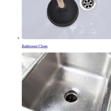
Bathroom Clogs