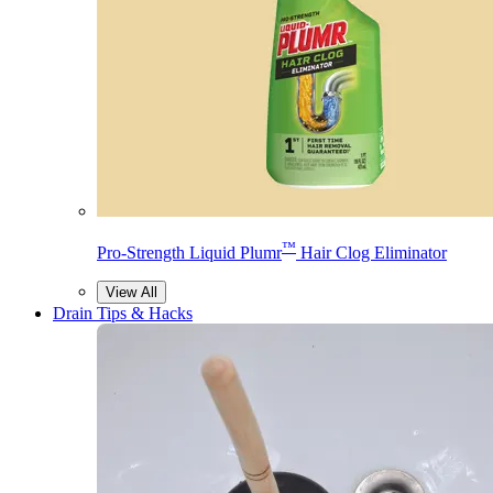
™
Pro-Strength Liquid Plumr
Hair Clog Eliminator
View All
Drain Tips & Hacks