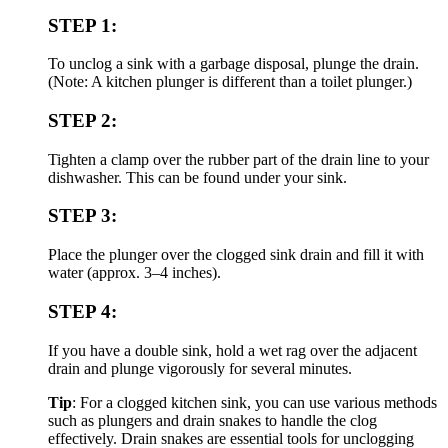
STEP 1:
To unclog a sink with a garbage disposal, plunge the drain.
(Note: A kitchen plunger is different than a toilet plunger.)
STEP 2:
Tighten a clamp over the rubber part of the drain line to your
dishwasher. This can be found under your sink.
STEP 3:
Place the plunger over the clogged sink drain and fill it with
water (approx. 3–4 inches).
STEP 4:
If you have a double sink, hold a wet rag over the adjacent
drain and plunge vigorously for several minutes.
Tip
: For a clogged kitchen sink, you can use various methods
such as plungers and drain snakes to handle the clog
effectively. Drain snakes are essential tools for unclogging