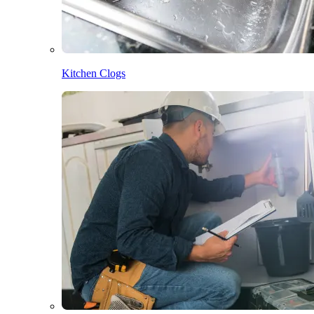
Kitchen Clogs