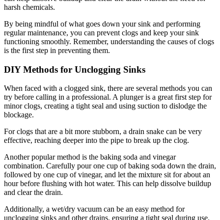
harsh chemicals.
By being mindful of what goes down your sink and performing
regular maintenance, you can prevent clogs and keep your sink
functioning smoothly. Remember, understanding the causes of clogs
is the first step in preventing them.
DIY Methods for Unclogging Sinks
When faced with a clogged sink, there are several methods you can
try before calling in a professional. A plunger is a great first step for
minor clogs, creating a tight seal and using suction to dislodge the
blockage.
For clogs that are a bit more stubborn, a drain snake can be very
effective, reaching deeper into the pipe to break up the clog.
Another popular method is the baking soda and vinegar
combination. Carefully pour one cup of baking soda down the drain,
followed by one cup of vinegar, and let the mixture sit for about an
hour before flushing with hot water. This can help dissolve buildup
and clear the drain.
Additionally, a wet/dry vacuum can be an easy method for
unclogging sinks and other drains, ensuring a tight seal during use.