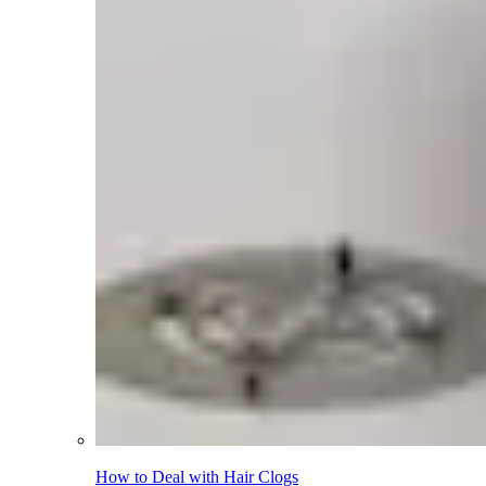
How to Deal with Hair Clogs