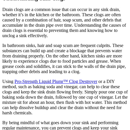
Drain clogs are a common issue that can occur in any sink drain,
whether it’s in the kitchen or the bathroom. These clogs are often
caused by a combination of hair, soap scum, and other debris that
accumulate in the drain pipe over time. Understanding the causes of
drain clogs is essential to preventing them and knowing how to
unclog a sink effectively.
In bathroom sinks, hair and soap scum are frequent culprits. These
substances can build up and create a blockage that prevents water
from draining properly. On the other hand, kitchen sinks are more
likely to experience clogs due to food particles and grease. When
grease cools and solidifies, it can stick to the walls of the drain pipe,
trapping other debris and leading to a clog.
Using
Pro-Strength Liquid Plumr™ Clog Destroyer
or a DIY
method, such as baking soda and vinegar, can help to clear these
clogs and keep the sink drain flowing freely. Simply pour one cup of
baking soda down the drain, followed by one cup of vinegar. Let the
mixture sit for about an hour, then flush with hot water. This method
can help dissolve buildup and clear the drain without the need for
harsh chemicals.
By being mindful of what goes down your sink and performing
regular maintenance, you can prevent clogs and keep your sink