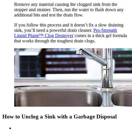
Remove any material causing the clogged sink from the
stopper and strainer. Then, run the water to flush down any
additional bits and test the drain flow.
If you follow this process and it doesn’t fix a slow draining
sink, you’ll need a powerful drain cleaner.
Pro-Strength
Liquid Plumr™ Clog Destroyer
comes in a thick gel formula
that works through the toughest drain clogs.
How to Unclog a Sink with a Garbage Disposal