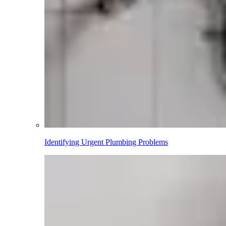
Identifying Urgent Plumbing Problems