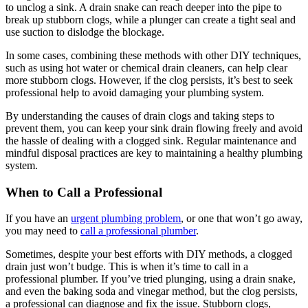
to unclog a sink. A drain snake can reach deeper into the pipe to
break up stubborn clogs, while a plunger can create a tight seal and
use suction to dislodge the blockage.
In some cases, combining these methods with other DIY techniques,
such as using hot water or chemical drain cleaners, can help clear
more stubborn clogs. However, if the clog persists, it’s best to seek
professional help to avoid damaging your plumbing system.
By understanding the causes of drain clogs and taking steps to
prevent them, you can keep your sink drain flowing freely and avoid
the hassle of dealing with a clogged sink. Regular maintenance and
mindful disposal practices are key to maintaining a healthy plumbing
system.
When to Call a Professional
If you have an
urgent plumbing problem
, or one that won’t go away,
you may need to
call a professional plumber
.
Sometimes, despite your best efforts with DIY methods, a clogged
drain just won’t budge. This is when it’s time to call in a
professional plumber. If you’ve tried plunging, using a drain snake,
and even the baking soda and vinegar method, but the clog persists,
a professional can diagnose and fix the issue. Stubborn clogs,