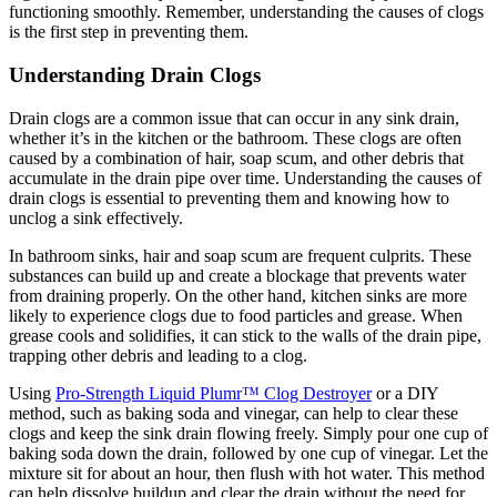
functioning smoothly. Remember, understanding the causes of clogs
is the first step in preventing them.
Understanding Drain Clogs
Drain clogs are a common issue that can occur in any sink drain,
whether it’s in the kitchen or the bathroom. These clogs are often
caused by a combination of hair, soap scum, and other debris that
accumulate in the drain pipe over time. Understanding the causes of
drain clogs is essential to preventing them and knowing how to
unclog a sink effectively.
In bathroom sinks, hair and soap scum are frequent culprits. These
substances can build up and create a blockage that prevents water
from draining properly. On the other hand, kitchen sinks are more
likely to experience clogs due to food particles and grease. When
grease cools and solidifies, it can stick to the walls of the drain pipe,
trapping other debris and leading to a clog.
Using
Pro-Strength Liquid Plumr™ Clog Destroyer
or a DIY
method, such as baking soda and vinegar, can help to clear these
clogs and keep the sink drain flowing freely. Simply pour one cup of
baking soda down the drain, followed by one cup of vinegar. Let the
mixture sit for about an hour, then flush with hot water. This method
can help dissolve buildup and clear the drain without the need for