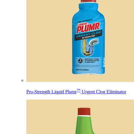
™
Pro-Strength Liquid Plumr
Urgent Clog Eliminator