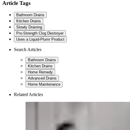
Article Tags
Bathroom Drains
Kitchen Drains
Slowly Draining
Pro-Strength Clog Destroyer
Uses a Liquid-Plumr Product
Search Articles
Bathroom Drains
Kitchen Drains
Home Remedy
Advanced Drains
Home Maintenance
Related Articles