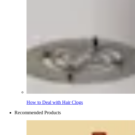
How to Deal with Hair Clogs
Recommended Products