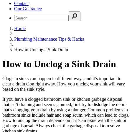
Contact
Our Guarantee
Home
Plumbing Maintenance Tips & Hacks
How to Unclog a Sink Drain
How to Unclog a Sink Drain
Clogs in sinks can happen in different ways and it’s important to
clear a drain clog right away. How you unclog your sink will vary
based on the sink style.
If you have a clogged bathroom sink or kitchen garbage disposal
that isn’t draining and seems jammed, first try to dislodge the debris
that’s clogging your drain by using a plunger. Common problems in
bathroom sinks include hair and soap scum, which can lead to clogs.
How to unclog the drain depends on if it’s an issue with the sink or
garbage disposal. Always check the garbage disposal to resolve
kitchen sink drains.