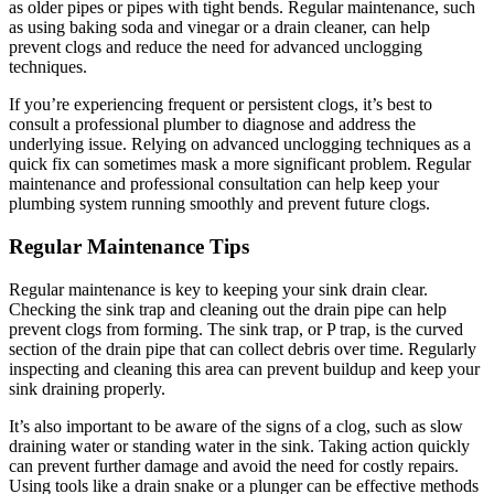
as older pipes or pipes with tight bends. Regular maintenance, such
as using baking soda and vinegar or a drain cleaner, can help
prevent clogs and reduce the need for advanced unclogging
techniques.
If you’re experiencing frequent or persistent clogs, it’s best to
consult a professional plumber to diagnose and address the
underlying issue. Relying on advanced unclogging techniques as a
quick fix can sometimes mask a more significant problem. Regular
maintenance and professional consultation can help keep your
plumbing system running smoothly and prevent future clogs.
Regular Maintenance Tips
Regular maintenance is key to keeping your sink drain clear.
Checking the sink trap and cleaning out the drain pipe can help
prevent clogs from forming. The sink trap, or P trap, is the curved
section of the drain pipe that can collect debris over time. Regularly
inspecting and cleaning this area can prevent buildup and keep your
sink draining properly.
It’s also important to be aware of the signs of a clog, such as slow
draining water or standing water in the sink. Taking action quickly
can prevent further damage and avoid the need for costly repairs.
Using tools like a drain snake or a plunger can be effective methods