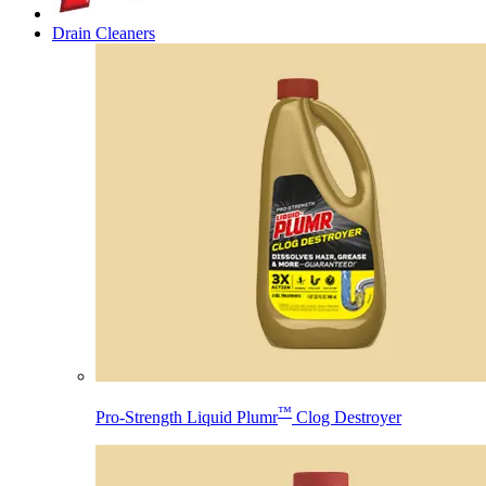
Drain Cleaners
™
Pro-Strength Liquid Plumr
Clog Destroyer