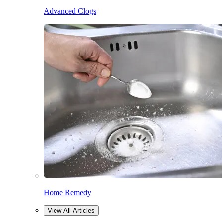
Advanced Clogs
Home Remedy
View All Articles