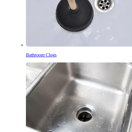
Bathroom Clogs