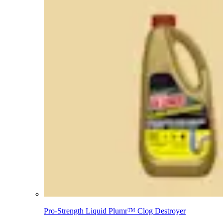
Pro-Strength Liquid Plumr™ Clog Destroyer