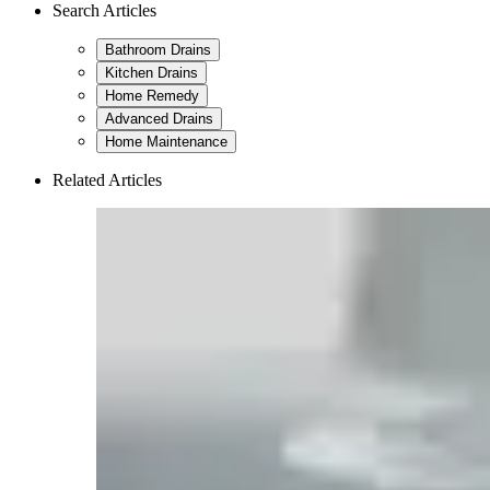
Search Articles
Bathroom Drains
Kitchen Drains
Home Remedy
Advanced Drains
Home Maintenance
Related Articles