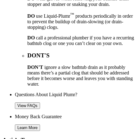
stopper and strainer or snaking your drain.
™
DO
use Liquid-Plumr
products periodically in order
to prevent the buildup of drain-slowing (or drain-
stopping) clogs.
DO
call a professional plumber if you have a recurring
bathtub clog or one you can’t clear on your own.
DONT'S
DON'T
ignore a slow bathtub drain as it probably
means there’s a partial clog that should be addressed
before it becomes worse and leaves you with standing
water.
Questions About Liquid Plumr?
View FAQs
Money Back Guarantee
Learn More