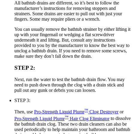
All bathtub drains are different, so it’s best to follow the
manufacturer’s instructions for removing stoppers and
strainers. Some drains are easier to pull out with just your
fingers. Some may require pliers or a wrench.
You can usually remove the bathtub strainer by either lifting it
up with your fingernail or wedging a flat screwdriver
underneath it and lifting. But, consult any instructions
provided to you by the manufacturer to know the best way to
unclog a bathtub drain. If you need to remove some screws,
make sure they don’t fall down the drain.
STEP 2:
Next, run the water to test the bathtub drain flow. You may
need to push down through the clog with a drain stick and
pull out any gunk or debris you can loosen.
STEP 3:
™
Then, use
Pro-Strength Liquid Plumr
Clog Destroyer
or
™
Pro-Strength Liquid Plumr
Hair Clog Eliminator
to dissolve
the bathtub drain clog. These two drain cleaners can also be
used periodically to help maintain your bathroom and bathtub