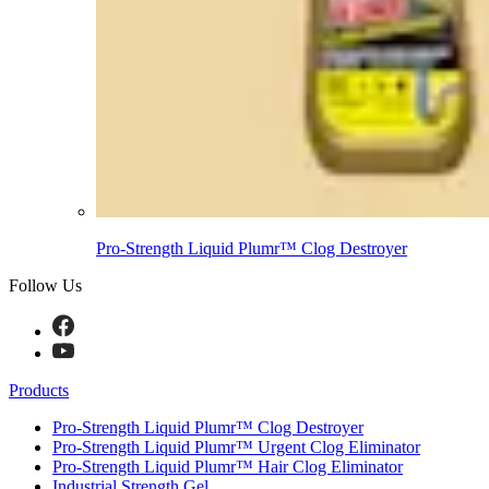
Pro-Strength Liquid Plumr™ Clog Destroyer
Follow Us
Products
Pro-Strength Liquid Plumr™ Clog Destroyer
Pro-Strength Liquid Plumr™ Urgent Clog Eliminator
Pro-Strength Liquid Plumr™ Hair Clog Eliminator
Industrial Strength Gel