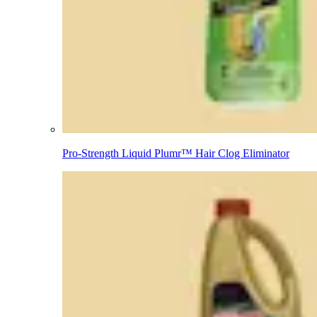
Pro-Strength Liquid Plumr™ Hair Clog Eliminator