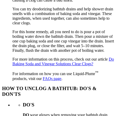
causing a clog can cause a bad smell.
You can try deodorizing bathtub drains and help shower drain
smells with a combination of baking soda and vinegar. These
ingredients, when used together, can also sometimes help to
clear clogs.
For this home remedy, all you need to do is pour a pot of
boiling water down the bathtub drain. Then pour a mixture of
one cup baking soda and one cup vinegar into the drain. Insert
the drain plug, or close the filter, and wait 5–10 minutes.
Finally, flush the drain with another pot of boiling water.
For more information on this process, check out our article
Do
Baking Soda and Vinegar Solutions Clear Clogs?
™
For information on how you can use Liquid-Plumr
products, visit our
FAQs page
.
HOW TO UNCLOG A BATHTUB: DO'S &
DON'TS
DO'S
DO
wear gloves when removing your bathtub drain