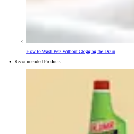
How to Wash Pets Without Clogging the Drain
Recommended Products