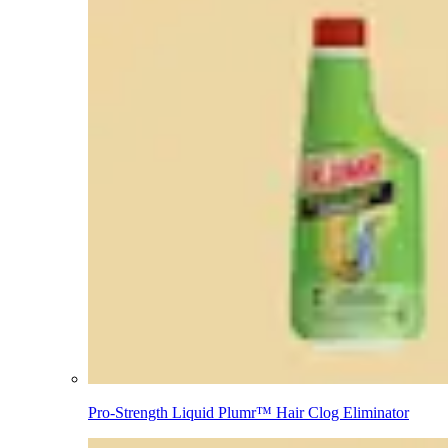
Pro-Strength Liquid Plumr™ Hair Clog Eliminator