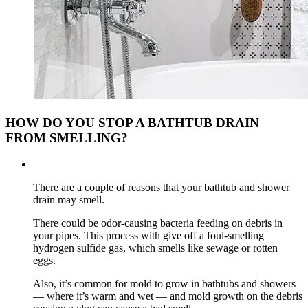
HOW DO YOU STOP A BATHTUB DRAIN
FROM SMELLING?
There are a couple of reasons that your bathtub and shower
drain may smell.
There could be odor-causing bacteria feeding on debris in
your pipes. This process with give off a foul-smelling
hydrogen sulfide gas, which smells like sewage or rotten
eggs.
Also, it’s common for mold to grow in bathtubs and showers
— where it’s warm and wet — and mold growth on the debris