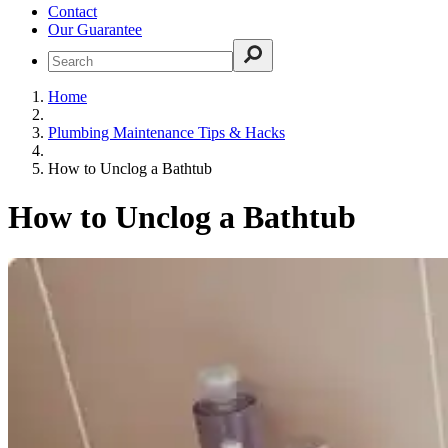
Contact
Our Guarantee
Home
Plumbing Maintenance Tips & Hacks
How to Unclog a Bathtub
How to Unclog a Bathtub