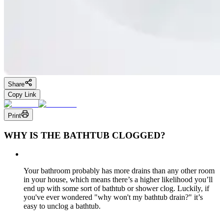
Share
Copy Link
Print
WHY IS THE BATHTUB CLOGGED?
Your bathroom probably has more drains than any other room
in your house, which means there’s a higher likelihood you’ll
end up with some sort of bathtub or shower clog. Luckily, if
you've ever wondered "why won't my bathtub drain?" it’s
easy to unclog a bathtub.