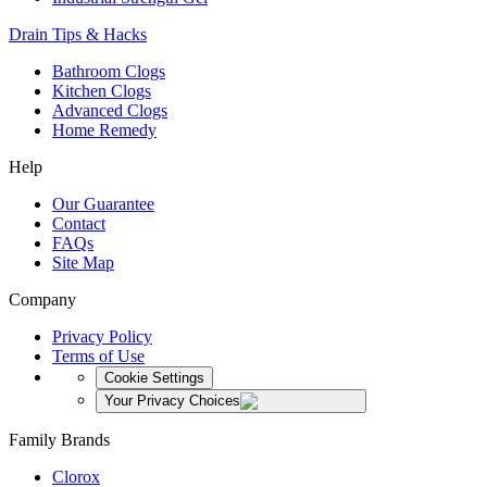
Drain Tips & Hacks
Bathroom Clogs
Kitchen Clogs
Advanced Clogs
Home Remedy
Help
Our Guarantee
Contact
FAQs
Site Map
Company
Privacy Policy
Terms of Use
Cookie Settings
Your Privacy Choices
Family Brands
Clorox