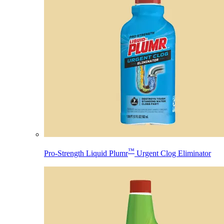
™
Pro-Strength Liquid Plumr
Urgent Clog Eliminator