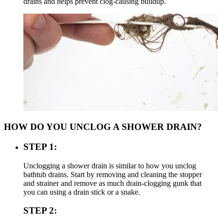
drains and helps prevent clog-causing buildup.
HOW DO YOU UNCLOG A SHOWER DRAIN?
STEP 1:
Unclogging a shower drain is similar to how you unclog
bathtub drains. Start by removing and cleaning the stopper
and strainer and remove as much drain-clogging gunk that
you can using a drain stick or a snake.
STEP 2: