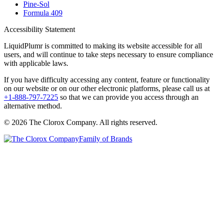
Pine-Sol
Formula 409
Accessibility Statement
LiquidPlumr is committed to making its website accessible for all
users, and will continue to take steps necessary to ensure compliance
with applicable laws.
If you have difficulty accessing any content, feature or functionality
on our website or on our other electronic platforms, please call us at
+1-888-797-7225
so that we can provide you access through an
alternative method.
© 2026 The Clorox Company. All rights reserved.
Family of Brands