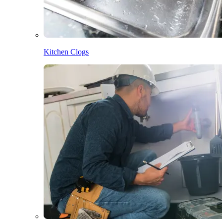
Kitchen Clogs