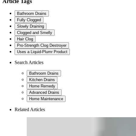
Article Tags
Bathroom Drains
Fully Clogged
Slowly Draining
Clogged and Smelly
Hair Clog
Pro-Strength Clog Destroyer
Uses a Liquid-Plumr Product
Search Articles
Bathroom Drains
Kitchen Drains
Home Remedy
Advanced Drains
Home Maintenance
Related Articles