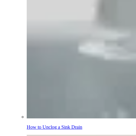
How to Unclog a Sink Drain