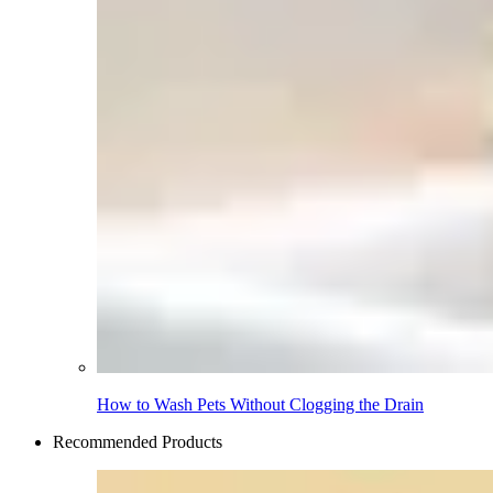
How to Wash Pets Without Clogging the Drain
Recommended Products