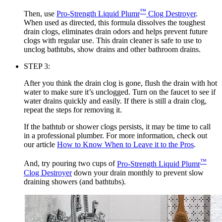
™
Then, use
Pro-Strength Liquid Plumr
Clog Destroyer
.
When used as directed, this formula dissolves the toughest
drain clogs, eliminates drain odors and helps prevent future
clogs with regular use. This drain cleaner is safe to use to
unclog bathtubs, show drains and other bathroom drains.
STEP 3:
After you think the drain clog is gone, flush the drain with hot
water to make sure it’s unclogged. Turn on the faucet to see if
water drains quickly and easily. If there is still a drain clog,
repeat the steps for removing it.
If the bathtub or shower clogs persists, it may be time to call
in a professional plumber. For more information, check out
our article
How to Know When to Leave it to the Pros
.
™
And, try pouring two cups of
Pro-Strength Liquid Plumr
Clog Destroyer
down your drain monthly to prevent slow
draining showers (and bathtubs).