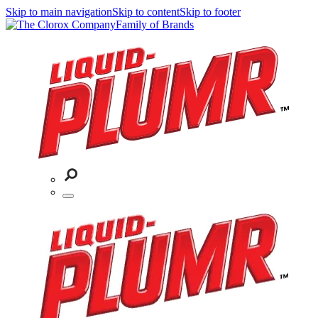
Skip to main navigation
Skip to content
Skip to footer
Family of Brands