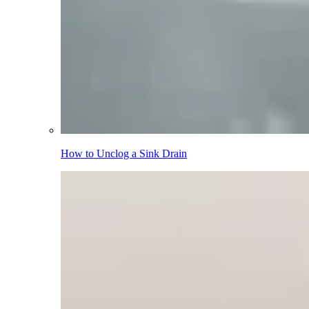
How to Unclog a Sink Drain