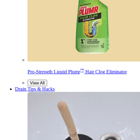
™
Pro-Strength Liquid Plumr
Hair Clog Eliminator
View All
Drain Tips & Hacks