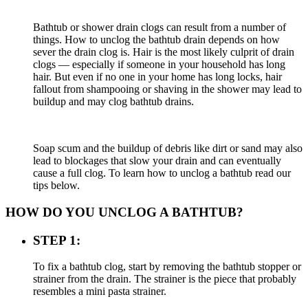
Bathtub or shower drain clogs can result from a number of
things. How to unclog the bathtub drain depends on how
sever the drain clog is. Hair is the most likely culprit of drain
clogs — especially if someone in your household has long
hair. But even if no one in your home has long locks, hair
fallout from shampooing or shaving in the shower may lead to
buildup and may clog bathtub drains.
Soap scum and the buildup of debris like dirt or sand may also
lead to blockages that slow your drain and can eventually
cause a full clog. To learn how to unclog a bathtub read our
tips below.
HOW DO YOU UNCLOG A BATHTUB?
STEP 1:
To fix a bathtub clog, start by removing the bathtub stopper or
strainer from the drain. The strainer is the piece that probably
resembles a mini pasta strainer.