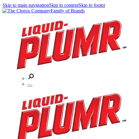
Skip to main navigation
Skip to content
Skip to footer
Family of Brands