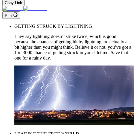
Copy Link
Print
GETTING STRUCK BY LIGHTNING
They say lightning doesn’t strike twice, which is good
because the chances of getting hit by lightning are actually a
bit higher than you might think. Believe it or not, you’ve got a
1 in 3000 chance of getting struck in your lifetime. Save that
one for a rainy day.
LEADING THE FREE WORLD