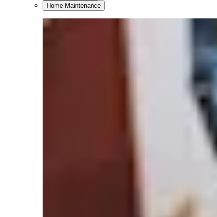
Home Maintenance