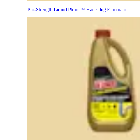
Pro-Strength Liquid Plumr™ Hair Clog Eliminator