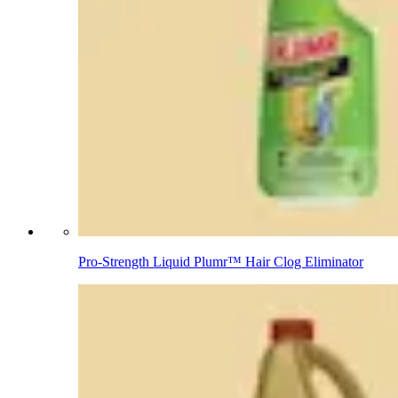
Pro-Strength Liquid Plumr™ Hair Clog Eliminator