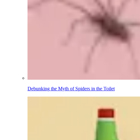
Debunking the Myth of Spiders in the Toilet