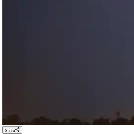
Share