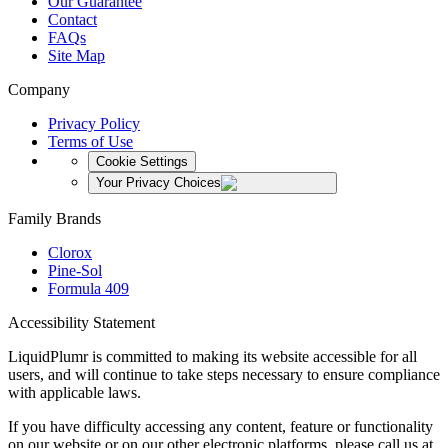
Our Guarantee
Contact
FAQs
Site Map
Company
Privacy Policy
Terms of Use
Cookie Settings
Your Privacy Choices
Family Brands
Clorox
Pine-Sol
Formula 409
Accessibility Statement
LiquidPlumr is committed to making its website accessible for all
users, and will continue to take steps necessary to ensure compliance
with applicable laws.
If you have difficulty accessing any content, feature or functionality
on our website or on our other electronic platforms, please call us at