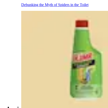
Debunking the Myth of Spiders in the Toilet