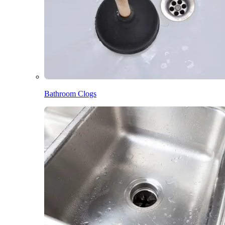
Bathroom Clogs