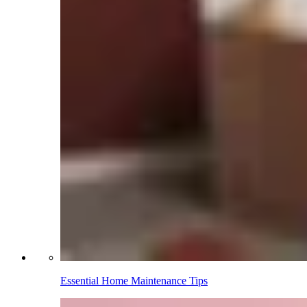
Essential Home Maintenance Tips