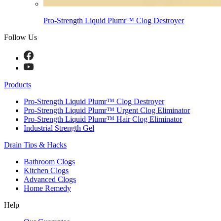
Pro-Strength Liquid Plumr™ Clog Destroyer
Follow Us
Products
Pro-Strength Liquid Plumr™ Clog Destroyer
Pro-Strength Liquid Plumr™ Urgent Clog Eliminator
Pro-Strength Liquid Plumr™ Hair Clog Eliminator
Industrial Strength Gel
Drain Tips & Hacks
Bathroom Clogs
Kitchen Clogs
Advanced Clogs
Home Remedy
Help