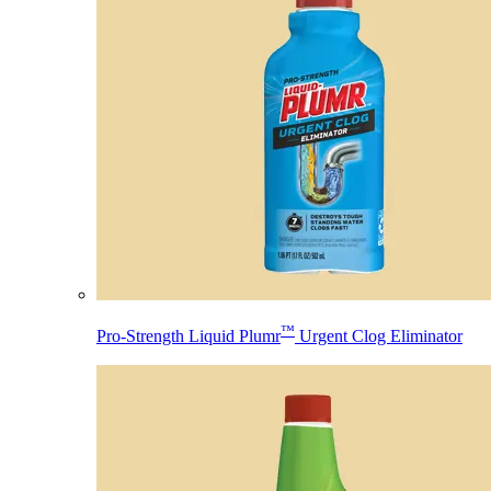
™
Pro-Strength Liquid Plumr
Urgent Clog Eliminator