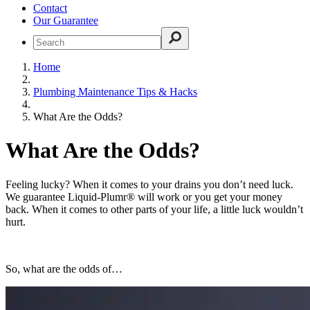
Contact
Our Guarantee
Home
Plumbing Maintenance Tips & Hacks
What Are the Odds?
What Are the Odds?
Feeling lucky? When it comes to your drains you don’t need luck.
We guarantee Liquid-Plumr® will work or you get your money
back. When it comes to other parts of your life, a little luck wouldn’t
hurt.
So, what are the odds of…