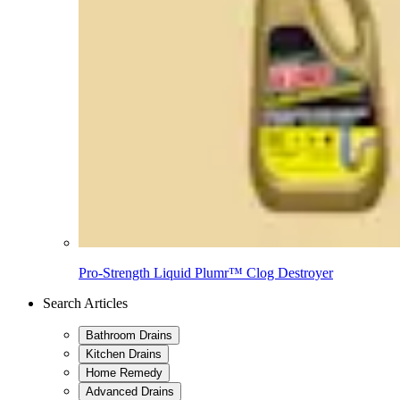
Pro-Strength Liquid Plumr™ Clog Destroyer
Search Articles
Bathroom Drains
Kitchen Drains
Home Remedy
Advanced Drains