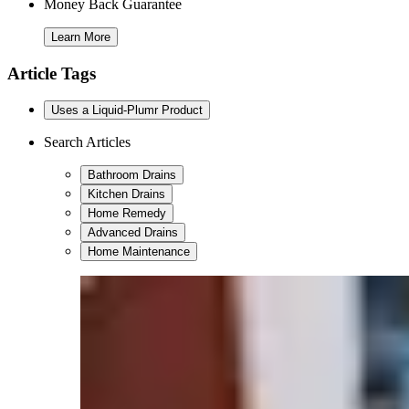
Money Back Guarantee
Learn More
Article Tags
Uses a Liquid-Plumr Product
Search Articles
Bathroom Drains
Kitchen Drains
Home Remedy
Advanced Drains
Home Maintenance