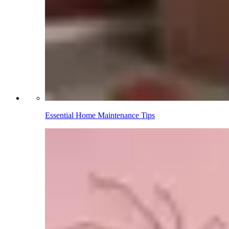
Essential Home Maintenance Tips