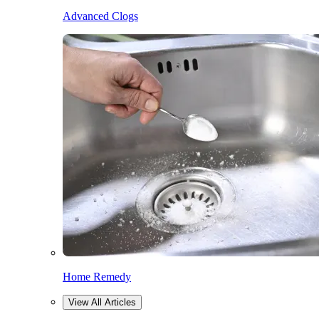
Advanced Clogs
Home Remedy
View All Articles