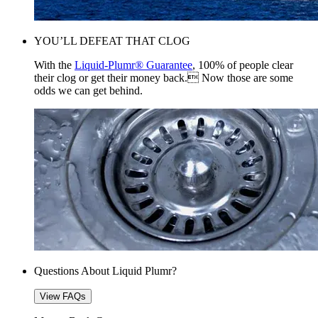
YOU’LL DEFEAT THAT CLOG
With the
Liquid-Plumr® Guarantee
, 100% of people clear
their clog or get their money back. Now those are some
odds we can get behind.
Questions About Liquid Plumr?
View FAQs