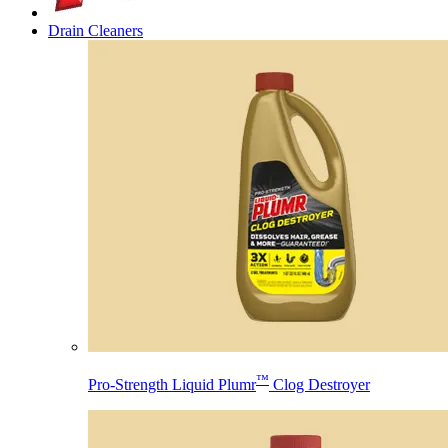
Drain Cleaners
™
Pro-Strength Liquid Plumr
Clog Destroyer