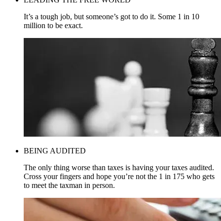
It’s a tough job, but someone’s got to do it. Some 1 in 10
million to be exact.
BEING AUDITED
The only thing worse than taxes is having your taxes audited.
Cross your fingers and hope you’re not the 1 in 175 who gets
to meet the taxman in person.