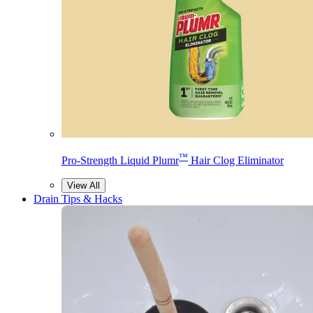
™
Pro-Strength Liquid Plumr
Hair Clog Eliminator
View All
Drain Tips & Hacks