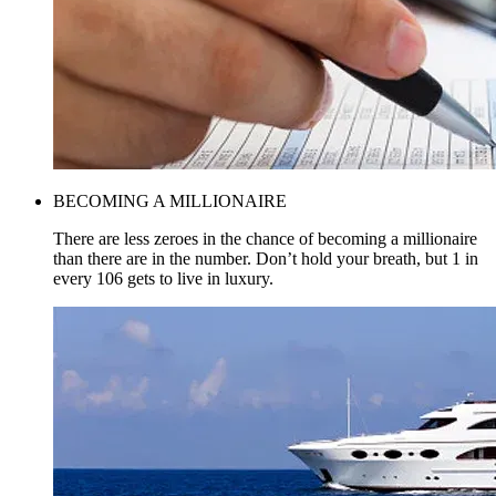
BECOMING A MILLIONAIRE
There are less zeroes in the chance of becoming a millionaire
than there are in the number. Don’t hold your breath, but 1 in
every 106 gets to live in luxury.