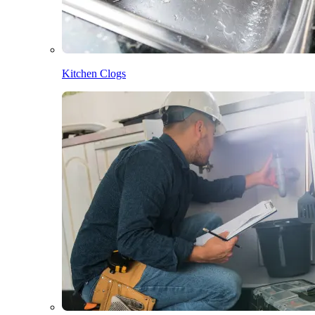
Kitchen Clogs