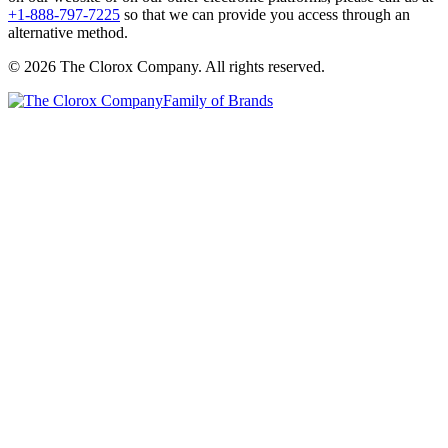
+1-888-797-7225
so that we can provide you access through an
alternative method.
© 2026 The Clorox Company. All rights reserved.
Family of Brands