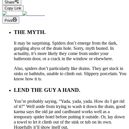
Share
Copy Link
Print
THE MYTH.
It may be surprising. Spiders don’t emerge from the dark,
gurgling abyss of the drain hole. Sorry, myth busted. In
actuality, it’s more likely they come from under your
bathroom door, or a crack in the window or elsewhere.
Also, spiders don’t particularly like drains. They get stuck in
sinks or bathtubs, unable to climb out. Slippery porcelain. You
know how it is.
LEND THE GUY A HAND.
You’re probably saying, “Yada, yada, yada. How do I get rid
of it?” Well aside from trying to wash it down the drain, good
karma says the old jar and cardboard works well as a
temporary spider hotel before putting it outside. Or, lay down
a towel to let it climb out of the sink or tub on its own.
Hopefully it’ll show itself out.