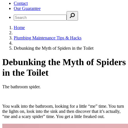
Contact
Our Guarantee
Home
Plumbing Maintenance Tips & Hacks
Debunking the Myth of Spiders in the Toilet
Debunking the Myth of Spiders
in the Toilet
The bathroom spider.
You walk into the bathroom, looking for a little “me” time. You turn
the lights on, look into the sink and then discover that it’s actually,
“me and a scary spider” time. You get a little freaked out.