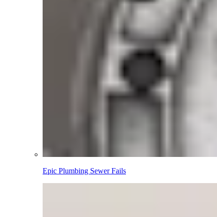
Epic Plumbing Sewer Fails