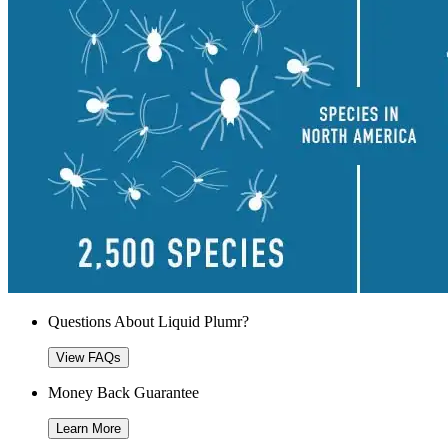
Questions About Liquid Plumr?
View FAQs
Money Back Guarantee
Learn More