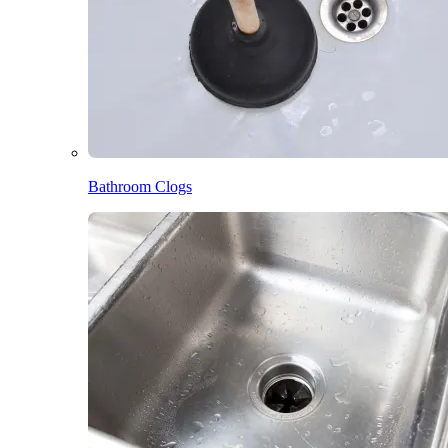
Bathroom Clogs