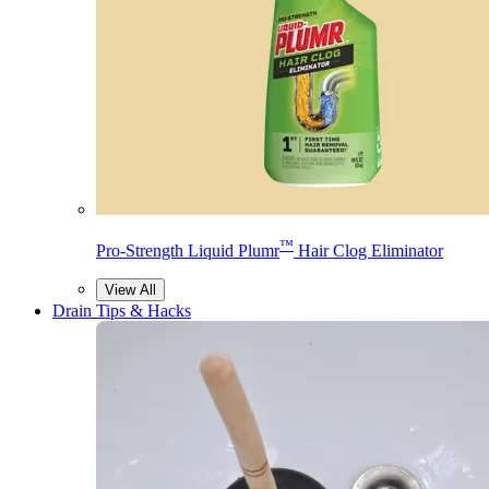
™
Pro-Strength Liquid Plumr
Hair Clog Eliminator
View All
Drain Tips & Hacks