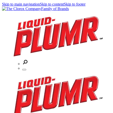
Skip to main navigation
Skip to content
Skip to footer
Family of Brands