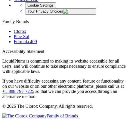
Cookie Settings
Your Privacy Choices
Family Brands
Clorox
Pine-Sol
Formula 409
Accessibility Statement
LiquidPlumr is committed to making its website accessible for all
users, and will continue to take steps necessary to ensure compliance
with applicable laws.
If you have difficulty accessing any content, feature or functionality
on our website or on our other electronic platforms, please call us at
+1-888-797-7225
so that we can provide you access through an
alternative method.
© 2026 The Clorox Company. All rights reserved.
Family of Brands