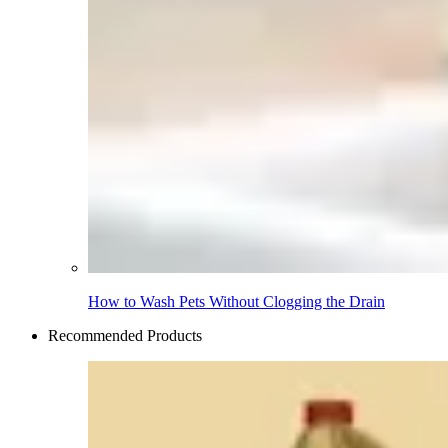
How to Wash Pets Without Clogging the Drain
Recommended Products