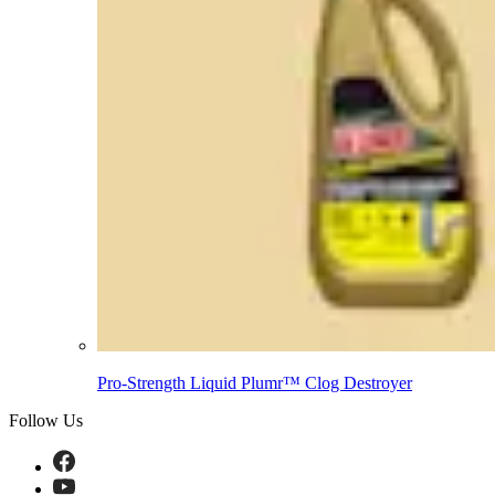
Pro-Strength Liquid Plumr™ Clog Destroyer
Follow Us