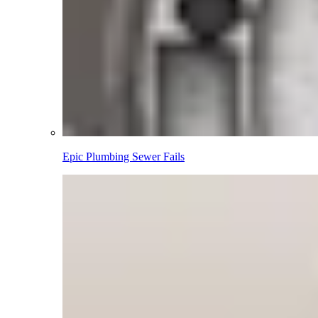
Epic Plumbing Sewer Fails