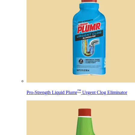
™
Pro-Strength Liquid Plumr
Urgent Clog Eliminator