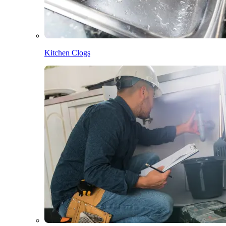
Kitchen Clogs