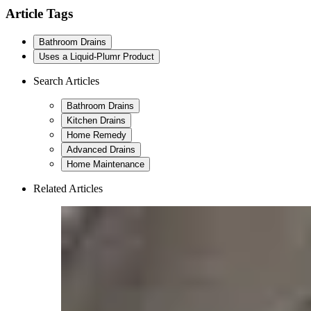
Article Tags
Bathroom Drains
Uses a Liquid-Plumr Product
Search Articles
Bathroom Drains
Kitchen Drains
Home Remedy
Advanced Drains
Home Maintenance
Related Articles