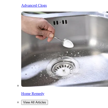
Advanced Clogs
Home Remedy
View All Articles