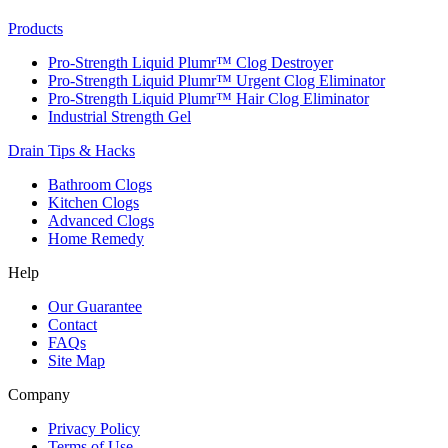
Products
Pro-Strength Liquid Plumr™ Clog Destroyer
Pro-Strength Liquid Plumr™ Urgent Clog Eliminator
Pro-Strength Liquid Plumr™ Hair Clog Eliminator
Industrial Strength Gel
Drain Tips & Hacks
Bathroom Clogs
Kitchen Clogs
Advanced Clogs
Home Remedy
Help
Our Guarantee
Contact
FAQs
Site Map
Company
Privacy Policy
Terms of Use