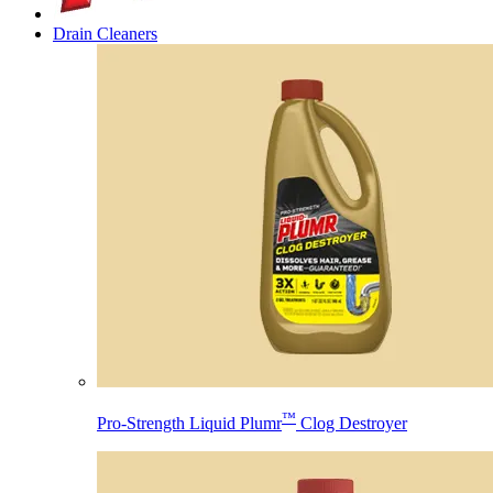
Drain Cleaners
™
Pro-Strength Liquid Plumr
Clog Destroyer