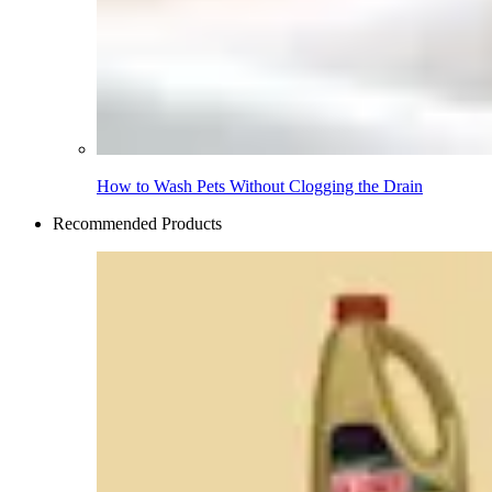
How to Wash Pets Without Clogging the Drain
Recommended Products