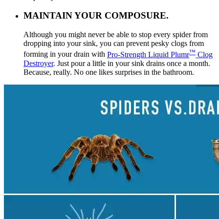
MAINTAIN YOUR COMPOSURE.
Although you might never be able to stop every spider from
dropping into your sink, you can prevent pesky clogs from
™
forming in your drain with
Pro-Strength Liquid Plumr
Clog
Destroyer
. Just pour a little in your sink drains once a month.
Because, really. No one likes surprises in the bathroom.