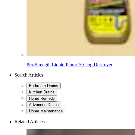
Pro-Strength Liquid Plumr™ Clog Destroyer
Search Articles
Bathroom Drains
Kitchen Drains
Home Remedy
Advanced Drains
Home Maintenance
Related Articles