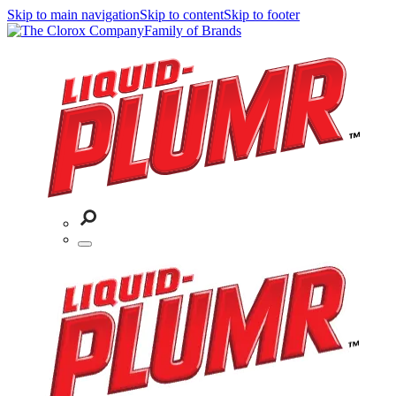
Skip to main navigation
Skip to content
Skip to footer
Family of Brands