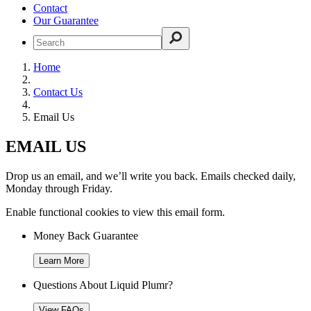
Contact
Our Guarantee
Home
Contact Us
Email Us
EMAIL US
Drop us an email, and we’ll write you back. Emails checked daily,
Monday through Friday.
Enable functional cookies to view this email form.
Money Back Guarantee
Learn More
Questions About Liquid Plumr?
View FAQs