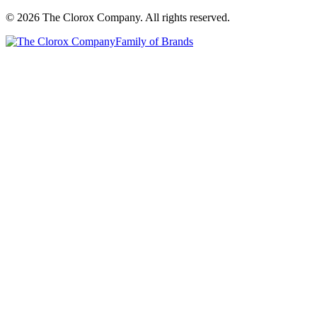
© 2026 The Clorox Company. All rights reserved.
Family of Brands