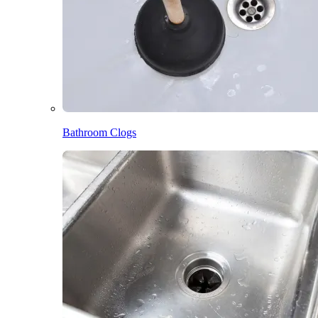
Bathroom Clogs