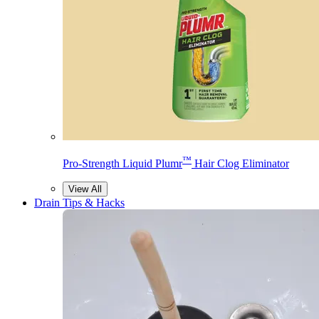
™
Pro-Strength Liquid Plumr
Hair Clog Eliminator
View All
Drain Tips & Hacks