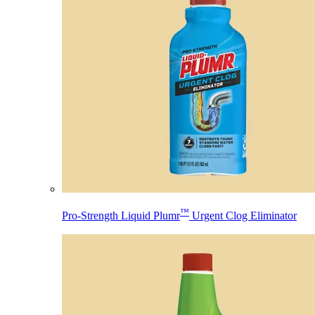
™
Pro-Strength Liquid Plumr
Urgent Clog Eliminator