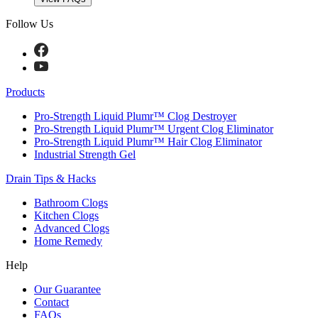
Follow Us
Products
Pro-Strength Liquid Plumr™ Clog Destroyer
Pro-Strength Liquid Plumr™ Urgent Clog Eliminator
Pro-Strength Liquid Plumr™ Hair Clog Eliminator
Industrial Strength Gel
Drain Tips & Hacks
Bathroom Clogs
Kitchen Clogs
Advanced Clogs
Home Remedy
Help
Our Guarantee
Contact
FAQs