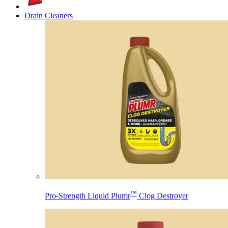
Drain Cleaners
™
Pro-Strength Liquid Plumr
Clog Destroyer