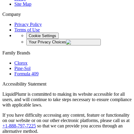
Site Map
Company
Privacy Policy
Terms of Use
Cookie Settings
Your Privacy Choices
Family Brands
Clorox
Pine-Sol
Formula 409
Accessibility Statement
LiquidPlumr is committed to making its website accessible for all
users, and will continue to take steps necessary to ensure compliance
with applicable laws.
If you have difficulty accessing any content, feature or functionality
on our website or on our other electronic platforms, please call us at
+1-888-797-7225
so that we can provide you access through an
alternative method.