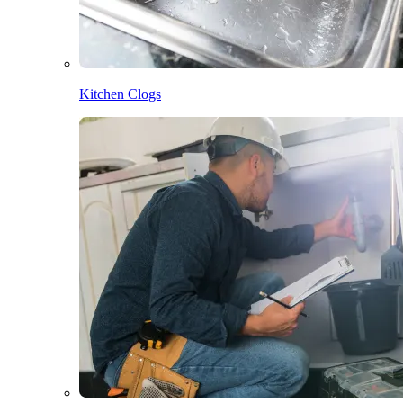
Kitchen Clogs