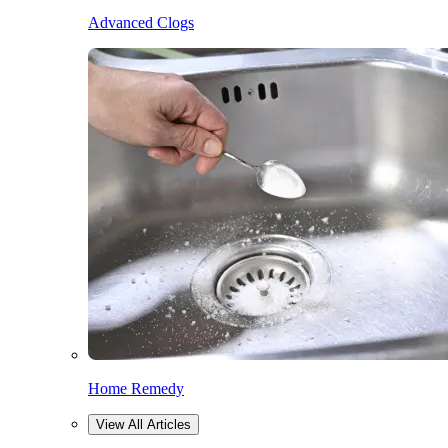
Advanced Clogs
Home Remedy
View All Articles