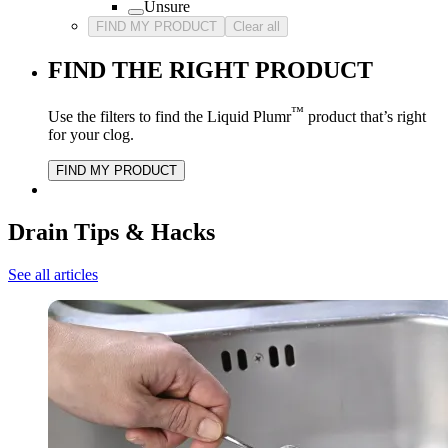
Unsure
FIND MY PRODUCT
Clear all
FIND THE RIGHT PRODUCT
™
Use the filters to find the Liquid Plumr
product that’s right
for your clog.
FIND MY PRODUCT
Drain Tips & Hacks
See all articles