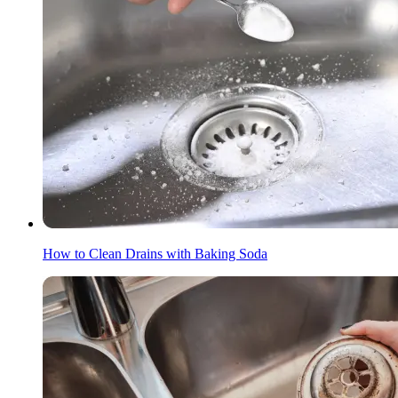
How to Clean Drains with Baking Soda