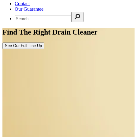
Contact
Our Guarantee
Find The Right Drain Cleaner
See Our Full Line-Up