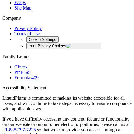
FAQs
Site Map
Company
Privacy Policy
Terms of Use
Cookie Settings
Your Privacy Choices
Family Brands
Clorox
Pine-Sol
Formula 409
Accessibility Statement
LiquidPlumr is committed to making its website accessible for all
users, and will continue to take steps necessary to ensure compliance
with applicable laws.
If you have difficulty accessing any content, feature or functionality
on our website or on our other electronic platforms, please call us at
+1-888-797-7225
so that we can provide you access through an