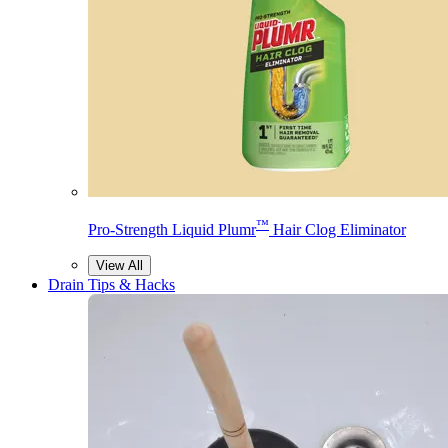
™
Pro-Strength Liquid Plumr
Hair Clog Eliminator
View All
Drain Tips & Hacks