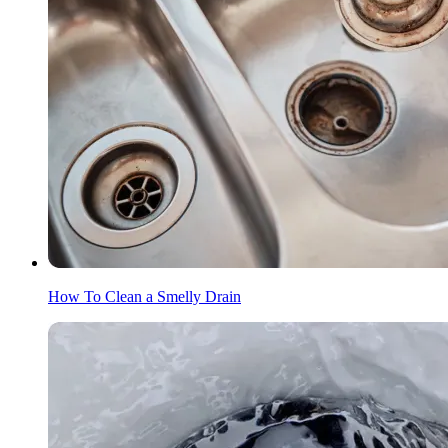
How To Clean a Smelly Drain