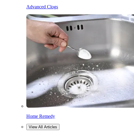
Advanced Clogs
Home Remedy
View All Articles