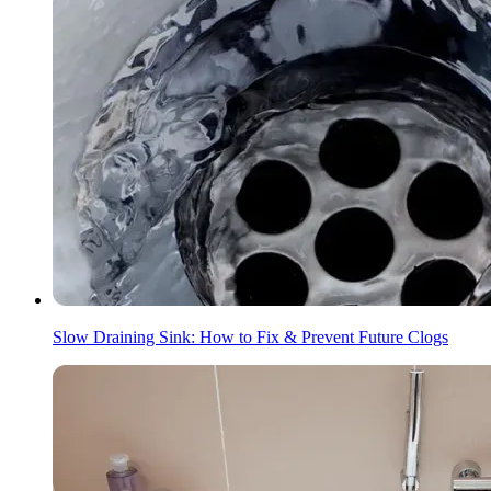
Slow Draining Sink: How to Fix & Prevent Future Clogs