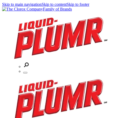
Skip to main navigation
Skip to content
Skip to footer
Family of Brands