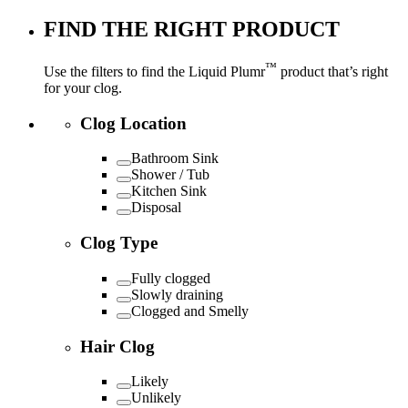
FIND THE RIGHT PRODUCT
™
Use the filters to find the Liquid Plumr
product that’s right
for your clog.
Clog Location
Bathroom Sink
Shower / Tub
Kitchen Sink
Disposal
Clog Type
Fully clogged
Slowly draining
Clogged and Smelly
Hair Clog
Likely
Unlikely