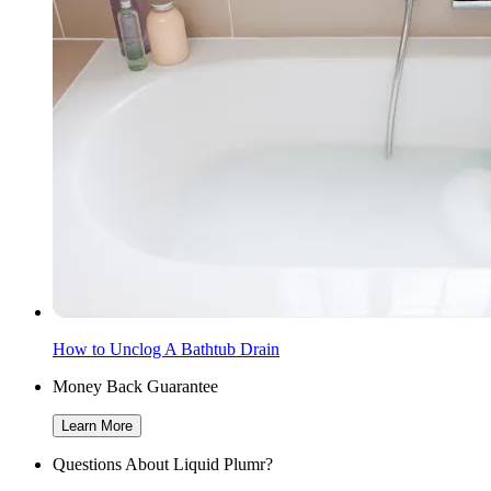
How to Unclog A Bathtub Drain
Money Back Guarantee
Learn More
Questions About Liquid Plumr?