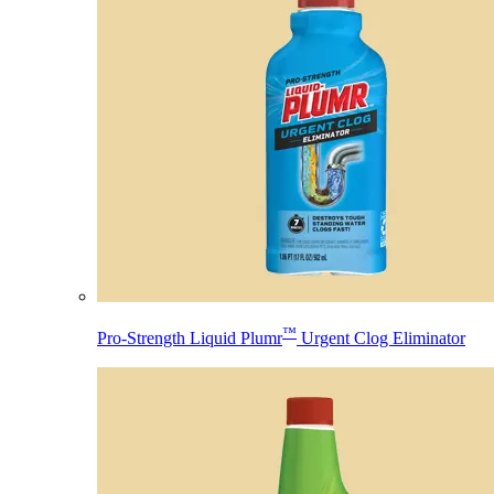
™
Pro-Strength Liquid Plumr
Urgent Clog Eliminator