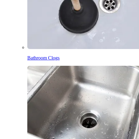
Bathroom Clogs