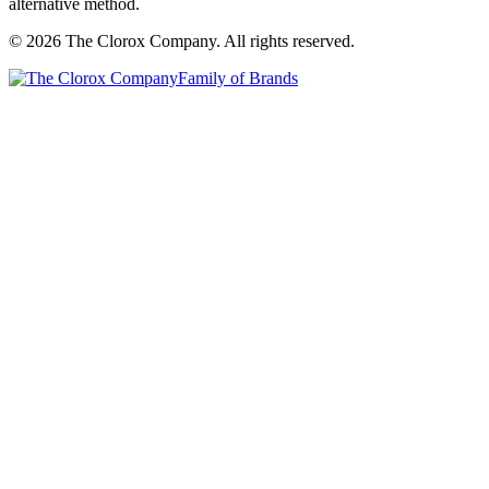
alternative method.
© 2026 The Clorox Company. All rights reserved.
Family of Brands