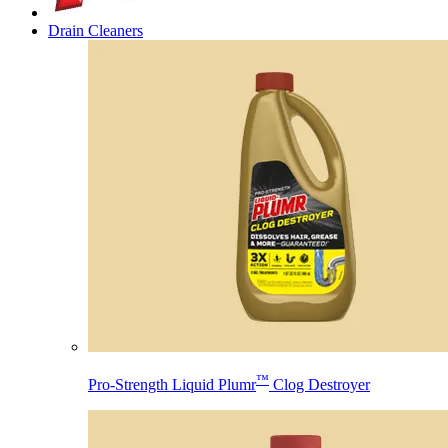
Drain Cleaners
™
Pro-Strength Liquid Plumr
Clog Destroyer