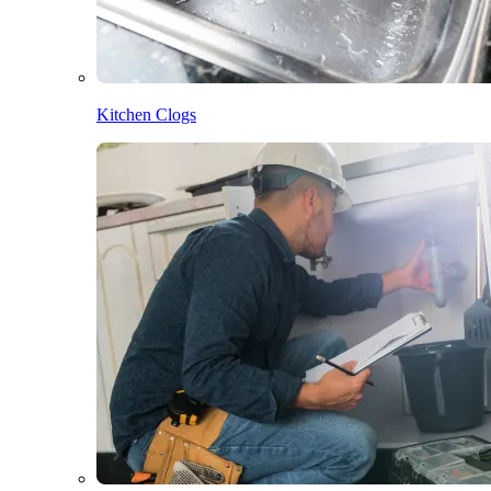
Kitchen Clogs