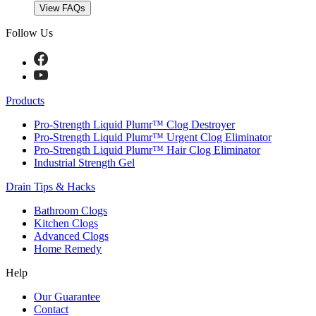
View FAQs
Follow Us
Products
Pro-Strength Liquid Plumr™ Clog Destroyer
Pro-Strength Liquid Plumr™ Urgent Clog Eliminator
Pro-Strength Liquid Plumr™ Hair Clog Eliminator
Industrial Strength Gel
Drain Tips & Hacks
Bathroom Clogs
Kitchen Clogs
Advanced Clogs
Home Remedy
Help
Our Guarantee
Contact