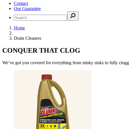
Contact
Our Guarantee
Home
Drain Cleaners
CONQUER THAT CLOG
We’ve got you covered for everything from stinky sinks to fully clogg