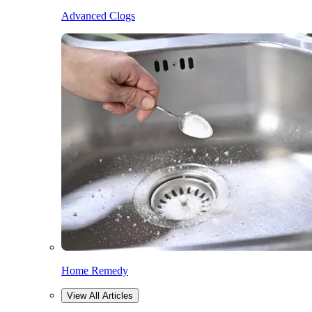
Advanced Clogs
Home Remedy
View All Articles