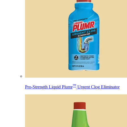
™
Pro-Strength Liquid Plumr
Urgent Clog Eliminator