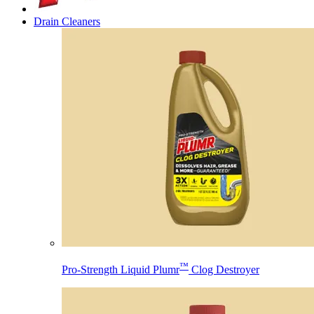
Drain Cleaners
™
Pro-Strength Liquid Plumr
Clog Destroyer