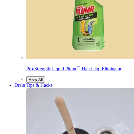
™
Pro-Strength Liquid Plumr
Hair Clog Eliminator
View All
Drain Tips & Hacks