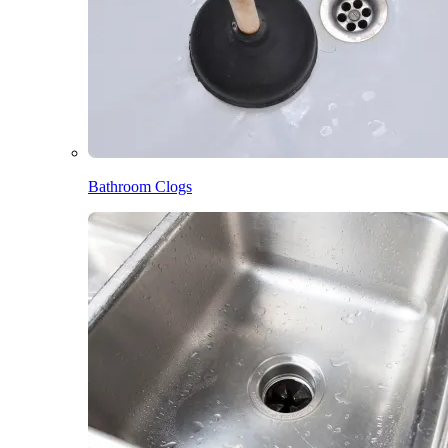
Bathroom Clogs