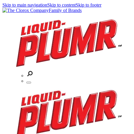
Skip to main navigation
Skip to content
Skip to footer
Family of Brands