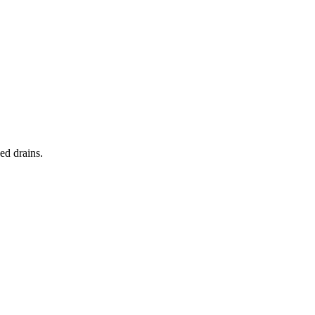
ed drains.