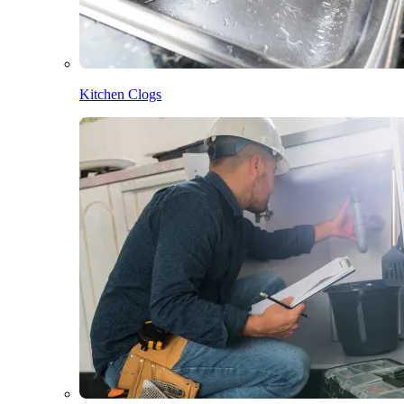
Kitchen Clogs